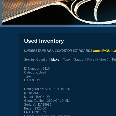
Used Inventory
UNDERSTAND NRA CONDITION STANDARDS
https://william
Sort by
:
Country
|
Make
|
Type
|
Gauge
|
Price (Highest)
|
Pr
ID Number:
9410
Category:
Used
Type:
HANDGUN
Configuration:
SEMI-AUTOMATIC
Make:
AMT
Model:
BACK-UP
Gauge/Caliber:
.380 ACP / 9 MM
Serial #:
DA35989
Price:
$325.00
ERA:
MODERN