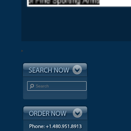
Search