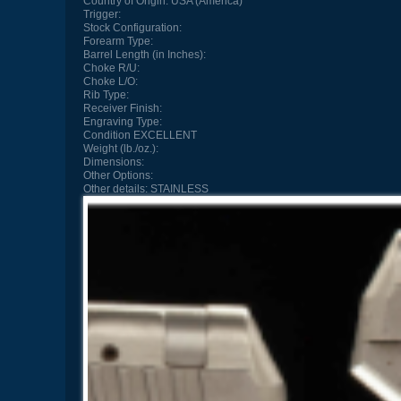
Country of Origin:
USA (America)
Trigger:
Stock Configuration:
Forearm Type:
Barrel Length (in Inches):
Choke R/U:
Choke L/O:
Rib Type:
Receiver Finish:
Engraving Type:
Condition
EXCELLENT
Weight (lb./oz.):
Dimensions:
Other Options:
Other details:
STAINLESS