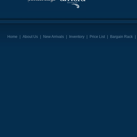
Home
|
About Us
|
New Arrivals
|
Inventory
|
Price List
|
Bargain Rack
|