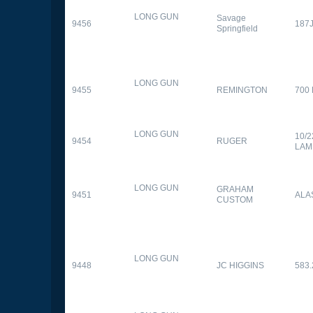
LONG GUN
Savage
9456
187
Springfield
LONG GUN
9455
REMINGTON
700
LONG GUN
10/
9454
RUGER
LAM
LONG GUN
GRAHAM
9451
ALA
CUSTOM
LONG GUN
9448
JC HIGGINS
583.