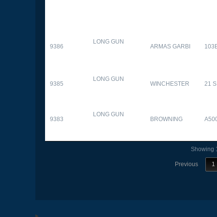
LONG GUN
9386
ARMAS GARBI
103
LONG GUN
9385
WINCHESTER
21 
LONG GUN
9383
BROWNING
A50
Showing 1
Previous
1