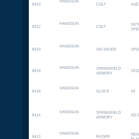
HANDGUN
9423
COLT
AGE
HANDGUN
DET
9422
COLT
SPE
HANDGUN
9420
SIG SAUER
SP2
HANDGUN
SPRINGFIELD
9419
1911
ARMORY
HANDGUN
9418
GLOCK
43
HANDGUN
SPRINGFIELD
9414
XD-
ARMORY
HANDGUN
NEW
9413
RUGER
BLA