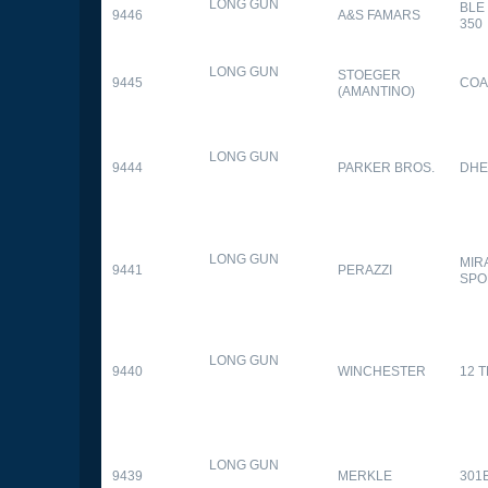
LONG GUN
BLE
9446
A&S FAMARS
350
LONG GUN
STOEGER
9445
COA
(AMANTINO)
LONG GUN
9444
PARKER BROS.
DHE
LONG GUN
MIR
9441
PERAZZI
SPO
LONG GUN
9440
WINCHESTER
12 
LONG GUN
9439
MERKLE
301