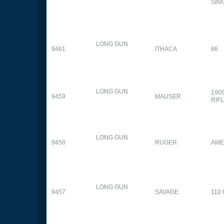
SIN
LONG GUN
9461
ITHACA
66
LONG GUN
190
9459
MAUSER
RIF
LONG GUN
9458
RUGER
AME
LONG GUN
9457
SAVAGE
110