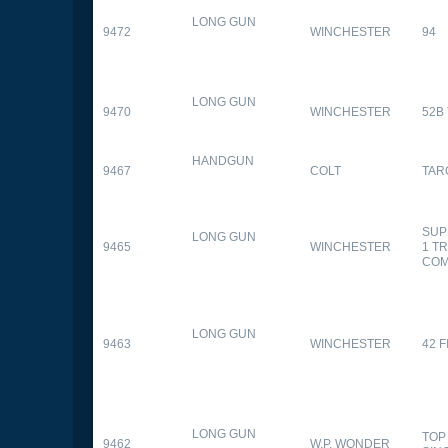
LONG GUN
9472
WINCHESTER
94
LONG GUN
9470
WINCHESTER
52B
HANDGUN
9467
COLT
TAR
SUP
LONG GUN
9465
WINCHESTER
1 T
CO
LONG GUN
9463
WINCHESTER
42 F
LONG GUN
TOP
9462
W.P. WONDER