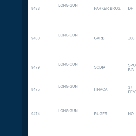
LONG GUN
9483
PARKER BROS.
DH
LONG GUN
9480
GARBI
100
LONG GUN
SPO
9479
SODIA
B/A
LONG GUN
37
9475
ITHACA
FEA
LONG GUN
9474
RUGER
NO. 