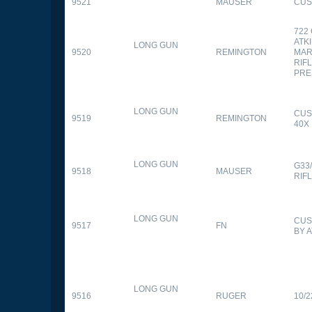
9521
MAUSER
CUS
722
ATK
LONG GUN
9520
REMINGTON
MAR
RIFL
PRE
LONG GUN
CUS
9519
REMINGTON
40X
LONG GUN
G33
9518
MAUSER
RIF
LONG GUN
CUS
9517
FN
BY 
LONG GUN
9516
RUGER
10/2