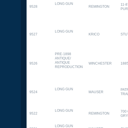
LONG GUN
11-
9528
REMINGTON
PUR
LONG GUN
9527
KRICO
STU
PRE-1898
ANTIQUE/
ANTIQUE
9526
WINCHESTER
188
REPRODUCTION
LONG GUN
PAT
9524
MAUSER
TRA
LONG GUN
700
9522
REMINGTON
GR
LONG GUN