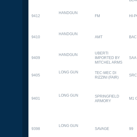
HANDGUN
9412
FM
HI-
HANDGUN
9410
AMT
BAC
UBERTI
HANDGUN
9409
IMPORTED BY
SAA
MITCHEL ARMS
LONG GUN
TEC-MEC DI
9405
SRC
RIZZINI (FAIR)
LONG GUN
SPRINGFIELD
9401
M1 
ARMORY
LONG GUN
9398
SAVAGE
99