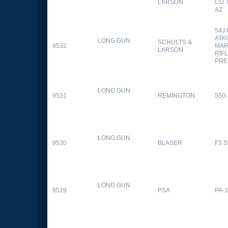
LARSON
CO.
AZ
54J
ATK
LONG GUN
SCHULTS &
9532
MAR
LARSON
RIFL
PRE
LONG GUN
9531
REMINGTON
550-
LONG GUN
9530
BLASER
F3 
LONG GUN
9529
PSA
PA-