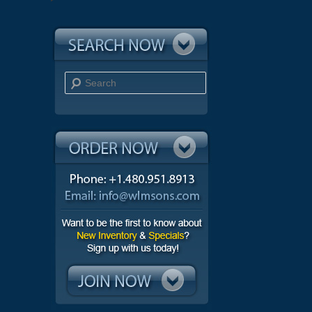
Search