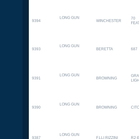
LONG GUN
70
9394
WINCHESTER
FEA
LONG GUN
9393
BERETTA
687
LONG GUN
GRA
9391
BROWNING
LIG
LONG GUN
9390
BROWNING
CITO
LONG GUN
9387
F.LLI RIZZINI
R2-