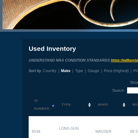
Used Inventory
UNDERSTAND NRA CONDITION STANDARDS
https://william
Sort by
:
Country
|
Make
|
Type
|
Gauge
|
Price (Highest)
|
Pr
Sho
Search:
ID
TYPE:
MAKE:
MO
NUMBER:
LONG GUN
9538
MAUSER
98 