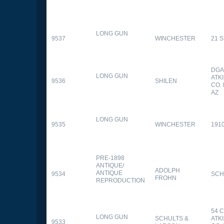
LONG GUN
9537
WINCHESTER
21 
DGA
LONG GUN
ATK
9536
SHILEN
CO.
AZ
LONG GUN
9535
WINCHESTER
191
PRE-1898
ANTIQUE/
ADOLPH
ANTIQUE
9534
SCH
FROHN
REPRODUCTION
54 
LONG GUN
SCHULTS &
ATK
9533