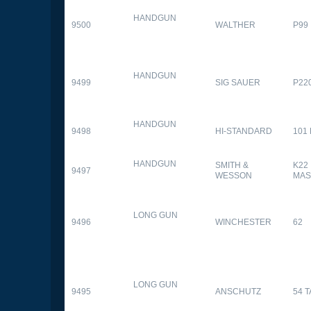
HANDGUN
9500
WALTHER
P99
HANDGUN
9499
SIG SAUER
P22
HANDGUN
9498
HI-STANDARD
101
HANDGUN
SMITH &
K22
9497
WESSON
MAS
LONG GUN
9496
WINCHESTER
62
LONG GUN
9495
ANSCHUTZ
54 