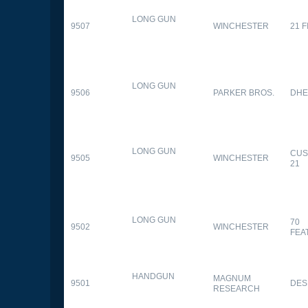
LONG GUN
9507
WINCHESTER
21 
LONG GUN
9506
PARKER BROS.
DHE
LONG GUN
CUS
9505
WINCHESTER
21
LONG GUN
70
9502
WINCHESTER
FEA
HANDGUN
MAGNUM
9501
DES
RESEARCH