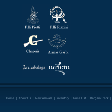
Home
|
About Us
|
New Arrivals
|
Inventory
|
Price List
|
Bargain Rack
|