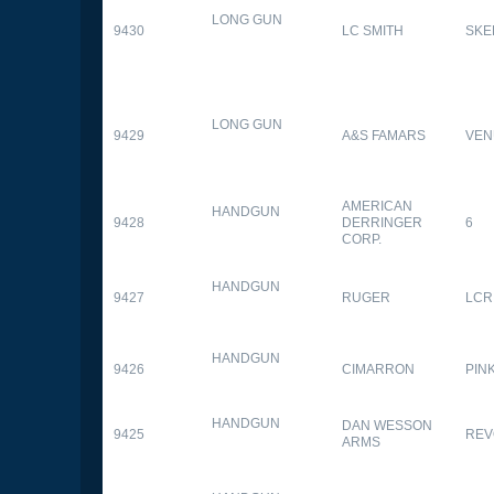
LONG GUN
9430
LC SMITH
SKE
LONG GUN
9429
A&S FAMARS
VEN
AMERICAN
HANDGUN
9428
DERRINGER
6
CORP.
HANDGUN
9427
RUGER
LCR
HANDGUN
9426
CIMARRON
PIN
HANDGUN
DAN WESSON
9425
REV
ARMS