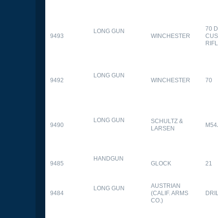
70 
LONG GUN
9493
WINCHESTER
CUS
RIF
LONG GUN
9492
WINCHESTER
70
LONG GUN
SCHULTZ &
9490
M54
LARSEN
HANDGUN
9485
GLOCK
21
AUSTRIAN
LONG GUN
9484
(CALIF. ARMS
DRI
CO.)