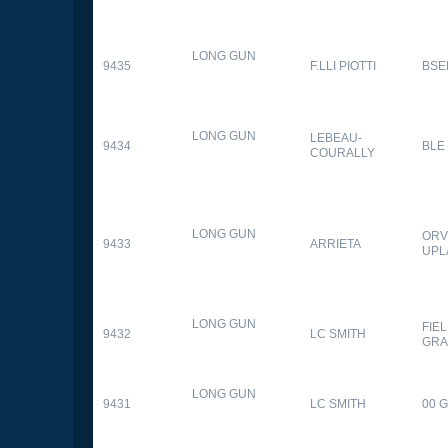
LONG GUN
9435
F.LLI PIOTTI
BSE
LONG GUN
LEBEAU-
9434
BLE
COURALLY
LONG GUN
ORV
9433
ARRIETA
UPL
LONG GUN
FIE
9432
LC SMITH
GRA
LONG GUN
9431
LC SMITH
00 