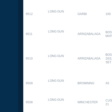
LONG GUN
9512
GARBI
100
LONG GUN
BOS
9511
ARRIZABALAGA
MAT
BOS
LONG GUN
9510
ARRIZABALAGA
20/
SET
LONG GUN
9509
BROWNING
A5
LONG GUN
CUS
9508
WINCHESTER
21