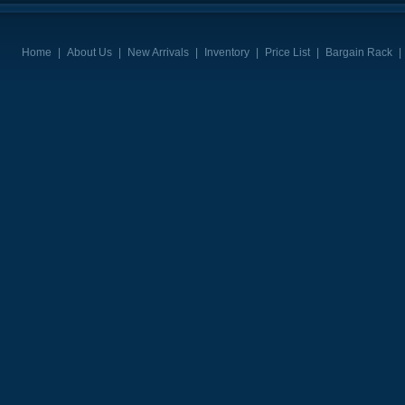
Home
|
About Us
|
New Arrivals
|
Inventory
|
Price List
|
Bargain Rack
|