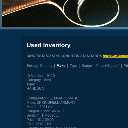
Used Inventory
UNDERSTAND NRA CONDITION STANDARDS
https://william
Sort by
:
Country
|
Make
|
Type
|
Gauge
|
Price (Highest)
|
Pr
ID Number:
9419
Category:
Used
Type:
HANDGUN
Configuration:
SEMI-AUTOMATIC
Make:
SPRINGFIELD ARMORY
Model:
1911 A1
Gauge/Caliber:
.45 ACP
Serial #:
NM309656
Price:
$1,100.00
ERA:
MODERN