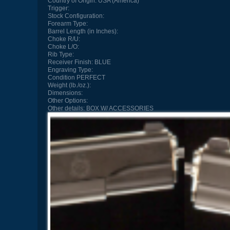
Country of Origin:
USA (America)
Trigger:
Stock Configuration:
Forearm Type:
Barrel Length (in Inches):
Choke R/U:
Choke L/O:
Rib Type:
Receiver Finish:
BLUE
Engraving Type:
Condition
PERFECT
Weight (lb./oz.):
Dimensions:
Other Options:
Other details:
BOX W/ ACCESSORIES