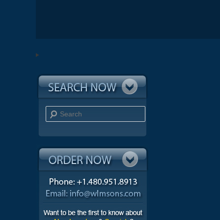
Search