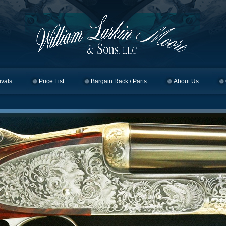
ivals
Price List
Bargain Rack / Parts
About Us