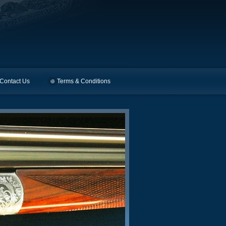
Contact Us
Terms & Conditions