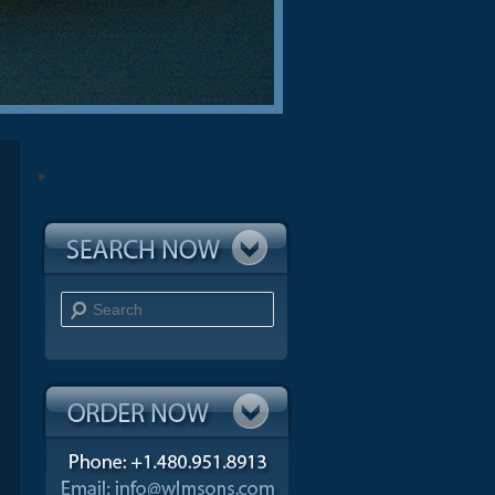
Search