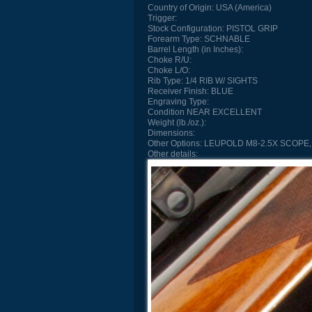
Country of Origin:
USA (America)
Trigger:
Stock Configuration:
PISTOL GRIP
Forearm Type:
SCHNABLE
Barrel Length (in Inches):
Choke R/U:
Choke L/O:
Rib Type:
1/4 RIB W/ SIGHTS
Receiver Finish:
BLUE
Engraving Type:
Condition
NEAR EXCELLENT
Weight (lb./oz.):
Dimensions:
Other Options:
LEUPOLD M8-2.5X SCOPE,
Other details: