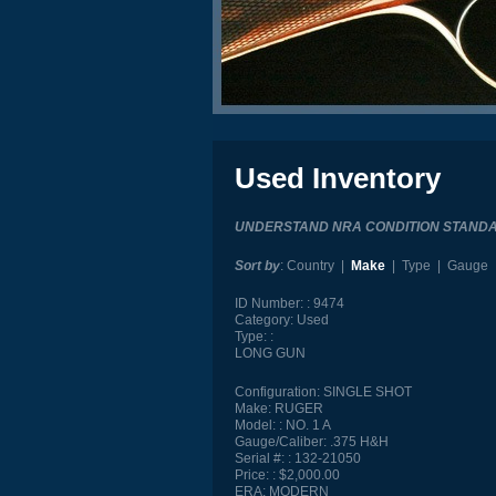
Used Inventory
UNDERSTAND NRA CONDITION STAND
Sort by
:
Country
|
Make
|
Type
|
Gauge
ID Number:
9474
Category:
Used
Type:
LONG GUN
Configuration:
SINGLE SHOT
Make:
RUGER
Model:
NO. 1 A
Gauge/Caliber:
.375 H&H
Serial #:
132-21050
Price:
$2,000.00
ERA:
MODERN