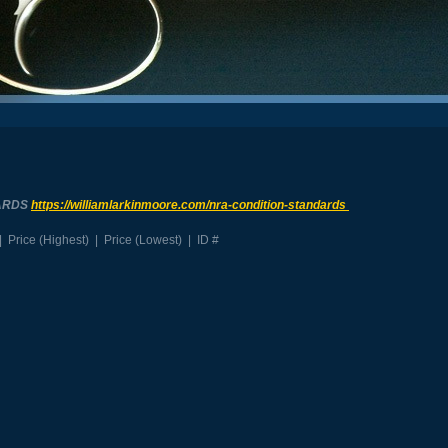
ARDS
https://williamlarkinmoore.com/
nra-condition-standards
|
Price (Highest)
|
Price (Lowest)
|
ID #