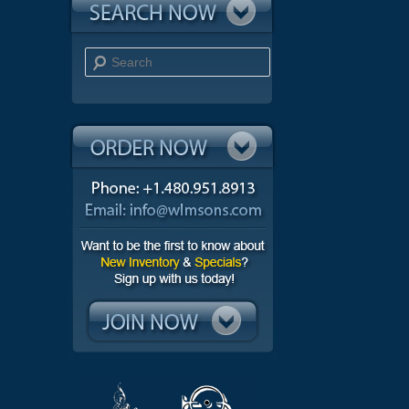
Search