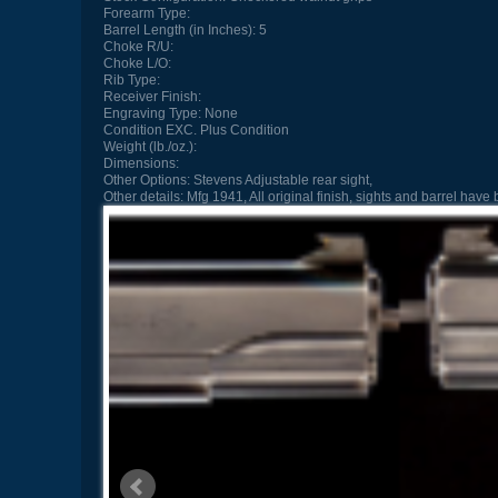
Forearm Type:
Barrel Length (in Inches):
5
Choke R/U:
Choke L/O:
Rib Type:
Receiver Finish:
Engraving Type:
None
Condition
EXC. Plus Condition
Weight (lb./oz.):
Dimensions:
Other Options:
Stevens Adjustable rear sight,
Other details:
Mfg 1941, All original finish, sights and barrel h