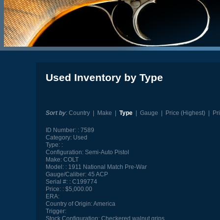
Used Inventory by Type
Sort by
:
Country
|
Make
|
Type
|
Gauge
|
Price (Highest)
|
Pr
ID Number:
7589
Category:
Used
Type:
Configuration:
Semi-Auto Pistol
Make:
COLT
Model:
1911 National Match Pre-War
Gauge/Caliber:
45 ACP
Serial #:
C199774
Price:
$5,000.00
ERA:
Country of Origin:
America
Trigger:
Stock Configuration:
Checkered walnut grips