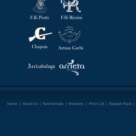
Home
|
About Us
|
New Arrivals
|
Inventory
|
Price List
|
Bargain Rack
|