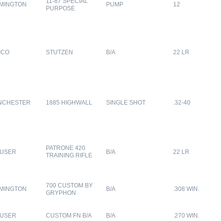
11-87 SPECIAL
MINGTON
PUMP
12
PURPOSE
ICO
STUTZEN
B/A
22 LR
NCHESTER
1885 HIGHWALL
SINGLE SHOT
.32-40
PATRONE 420
USER
B/A
22 LR
TRAINING RIFLE
700 CUSTOM BY
MINGTON
B/A
.308 WIN.
GRYPHON
USER
CUSTOM FN B/A
B/A
.270 WIN.