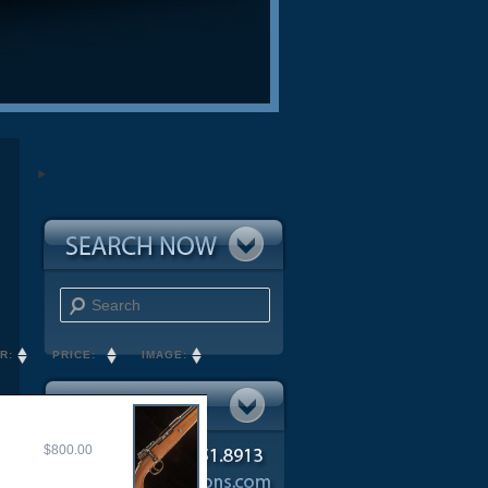
Search
R:
PRICE:
IMAGE:
$800.00