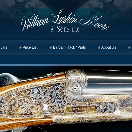
ivals
Price List
Bargain Rack / Parts
About Us