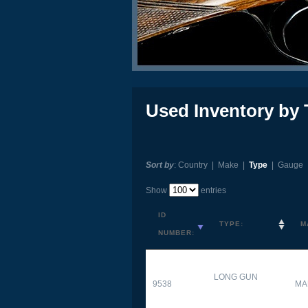
Used Inventory by 
Sort by
:
Country
|
Make
|
Type
|
Gauge
Show
entries
ID
TYPE:
M
NUMBER:
LONG GUN
9538
MA