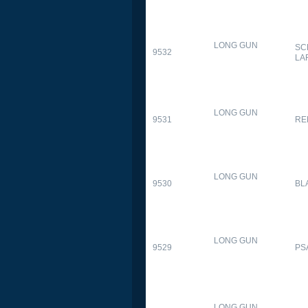
LONG GUN
SC
9532
LA
LONG GUN
9531
RE
LONG GUN
9530
BL
LONG GUN
9529
PS
LONG GUN