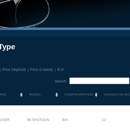
Type
|
Price (Highest)
|
Price (Lowest)
|
ID #
Search:
AKE:
MODEL:
CONFIGURATION:
GAUGE/CALIBE
USER
98 SHOTGUN
B/A
12