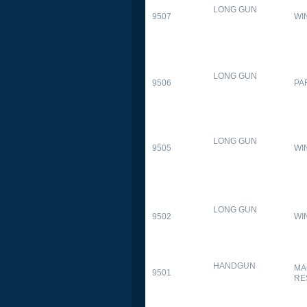
LONG GUN
9507
WI
LONG GUN
9506
PA
LONG GUN
9505
WI
LONG GUN
9502
WI
HANDGUN
MA
9501
RE