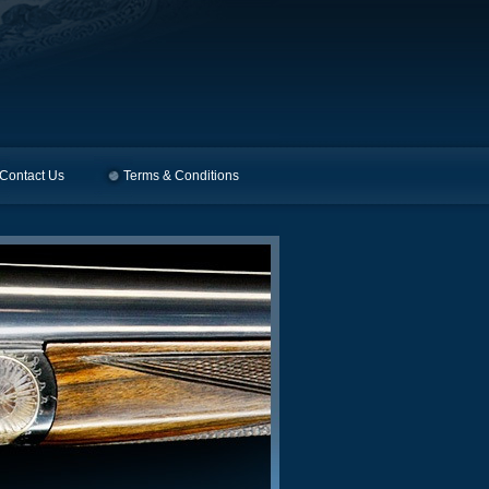
Contact Us
Terms & Conditions