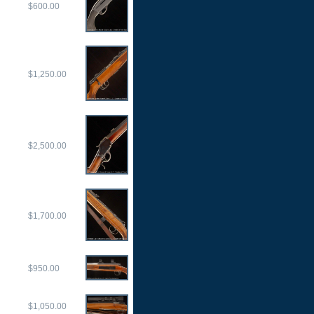
$600.00
$1,250.00
$2,500.00
$1,700.00
$950.00
$1,050.00