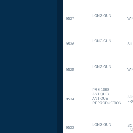
LONG GUN
9537
WI
LONG GUN
9536
SH
LONG GUN
9535
WI
PRE-1898
ANTIQUE/
AD
ANTIQUE
9534
FR
REPRODUCTION
LONG GUN
SC
9533
LA