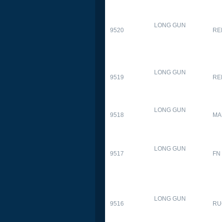
LONG GUN
9520
RE
LONG GUN
9519
RE
LONG GUN
9518
MA
LONG GUN
9517
FN
LONG GUN
9516
RU