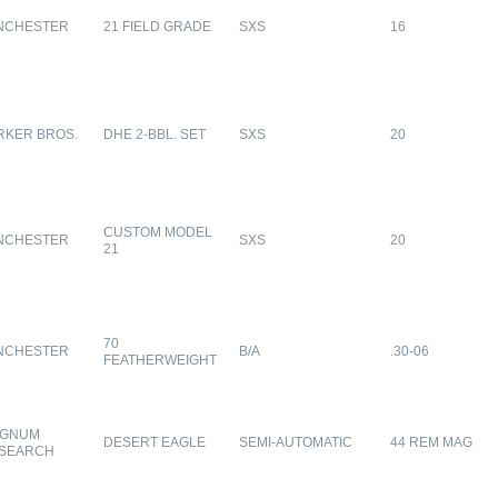
NCHESTER
21 FIELD GRADE
SXS
16
RKER BROS.
DHE 2-BBL. SET
SXS
20
CUSTOM MODEL
NCHESTER
SXS
20
21
70
NCHESTER
B/A
.30-06
FEATHERWEIGHT
GNUM
DESERT EAGLE
SEMI-AUTOMATIC
44 REM MAG
SEARCH