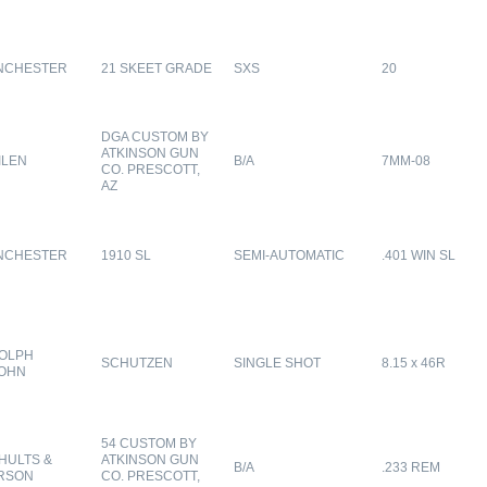
NCHESTER
21 SKEET GRADE
SXS
20
DGA CUSTOM BY
ATKINSON GUN
ILEN
B/A
7MM-08
CO. PRESCOTT,
AZ
NCHESTER
1910 SL
SEMI-AUTOMATIC
.401 WIN SL
OLPH
SCHUTZEN
SINGLE SHOT
8.15 x 46R
OHN
54 CUSTOM BY
HULTS &
ATKINSON GUN
B/A
.233 REM
RSON
CO. PRESCOTT,