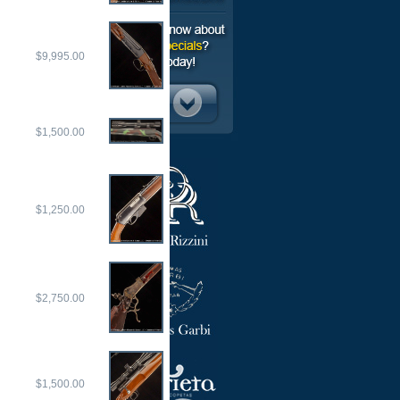
$9,995.00
$1,500.00
$1,250.00
$2,750.00
$1,500.00