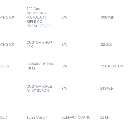
722 Custom
ATKINSON &
MINGTON
MARQUART
B/A
.308 WIN.
RIFLE CO.
PRESCOTT, AZ
CUSTOM SHOP
MINGTON
B/A
.22-250
40X
G33/40 CUSTOM
USER
B/A
.256 NEWTON
RIFLE
CUSTOM RIFLE
B/A
243 WIN.
BY ATKINSON
GER
10/22 Custom
SEMI-AUTOMATIC
22 LR