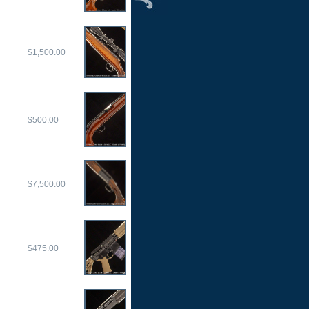
$1,500.00
$500.00
$7,500.00
$475.00