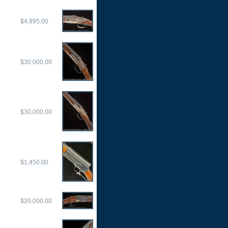
$4,995.00
$30,000.00
$30,000.00
$1,450.00
$20,000.00