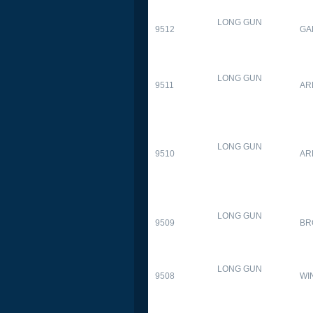
LONG GUN
9512
GA
LONG GUN
9511
AR
LONG GUN
9510
AR
LONG GUN
9509
BR
LONG GUN
9508
WI