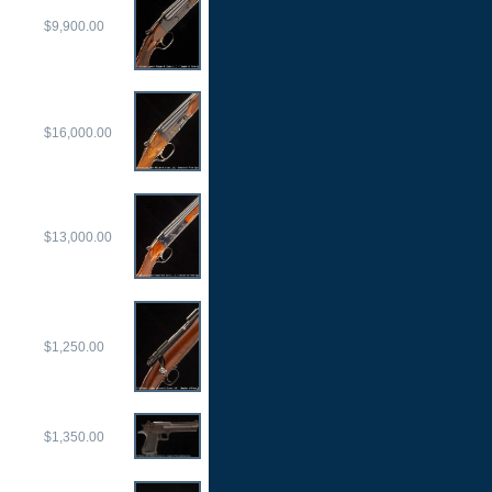
$9,900.00
$16,000.00
$13,000.00
$1,250.00
$1,350.00