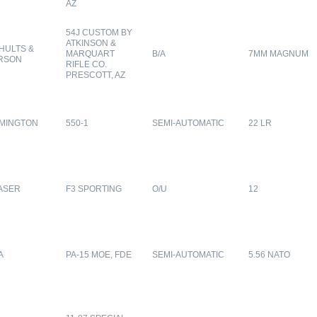
AZ
54J CUSTOM BY
ATKINSON &
HULTS &
MARQUART
B/A
7MM MAGNUM
RSON
RIFLE CO.
PRESCOTT, AZ
MINGTON
550-1
SEMI-AUTOMATIC
22 LR
ASER
F3 SPORTING
O/U
12
A
PA-15 MOE, FDE
SEMI-AUTOMATIC
5.56 NATO