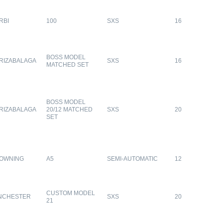
RBI
100
SXS
16
BOSS MODEL
RIZABALAGA
SXS
16
MATCHED SET
BOSS MODEL
RIZABALAGA
20/12 MATCHED
SXS
20
SET
OWNING
A5
SEMI-AUTOMATIC
12
CUSTOM MODEL
NCHESTER
SXS
20
21