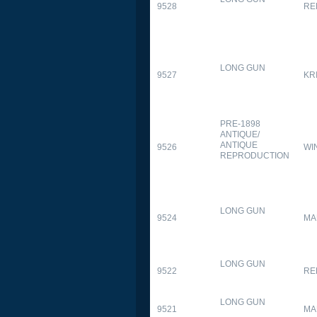
9528
RE
LONG GUN
9527
KR
PRE-1898
ANTIQUE/
ANTIQUE
9526
WI
REPRODUCTION
LONG GUN
9524
MA
LONG GUN
9522
RE
LONG GUN
9521
MA