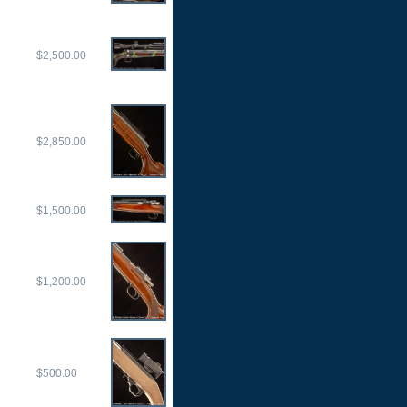
$2,500.00
$2,850.00
$1,500.00
$1,200.00
$500.00