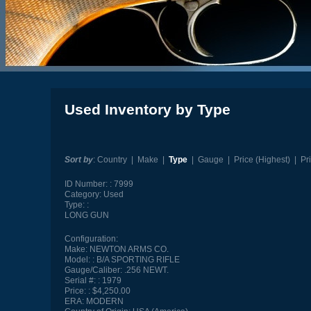
Used Inventory by Type
Sort by
:
Country
|
Make
|
Type
|
Gauge
|
Price (Highest)
|
Pr
ID Number:
7999
Category:
Used
Type:
LONG GUN
Configuration:
Make:
NEWTON ARMS CO.
Model:
B/A SPORTING RIFLE
Gauge/Caliber:
.256 NEWT.
Serial #:
1979
Price:
$4,250.00
ERA:
MODERN