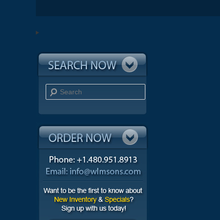
Search