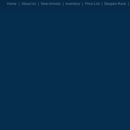
Home
|
About Us
|
New Arrivals
|
Inventory
|
Price List
|
Bargain Rack
|