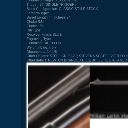
Country of Origin:
USA (America)
Trigger:
ST (SINGLE TRIGGER)
Stock Configuration:
CLASSIC STYLE STOCK
Forearm Type:
Barrel Length (in Inches):
24
Choke R/U:
Choke L/O:
Rib Type:
Receiver Finish:
BLUE
Engraving Type:
Condition
EXCELLENT
Weight (lb./oz.):
8-7
Dimensions:
14-1/8
Other Options:
STEEL GRIP CAP, STEVENS SCOPE, FACTORY
Other details:
NEWTON BRANDED DIES, BULLETS, ETC. A VE