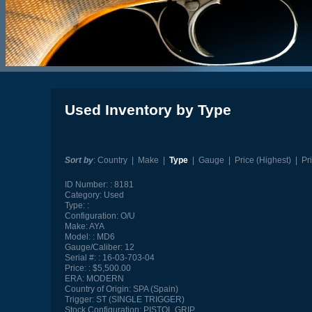
Used Inventory by Type
Sort by
:
Country
|
Make
|
Type
|
Gauge
|
Price (Highest)
|
Pr
ID Number:
8181
Category:
Used
Type:
Configuration:
O/U
Make:
AYA
Model:
MD6
Gauge/Caliber:
12
Serial #:
16-03-703-04
Price:
$5,500.00
ERA:
MODERN
Country of Origin:
SPA (Spain)
Trigger:
ST (SINGLE TRIGGER)
Stock Configuration:
PISTOL GRIP