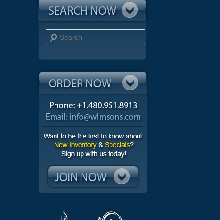
Search