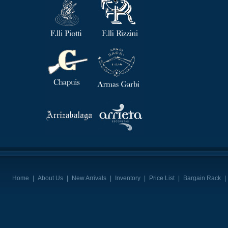
Home
|
About Us
|
New Arrivals
|
Inventory
|
Price List
|
Bargain Rack
|