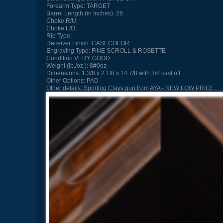
Forearm Type:
TARGET
Barrel Length (in Inches):
28
Choke R/U:
Choke L/O:
Rib Type:
Receiver Finish:
CASECOLOR
Engraving Type:
FINE SCROLL & ROSETTE
Condition
VERY GOOD
Weight (lb./oz.):
8#0oz
Dimensions:
1 3/8 x 2 1/8 x 14 7/8 with 3/8 cast off
Other Options:
PAD
Other details:
Sporting Clays gun from AYA - NEW LOW PRICE