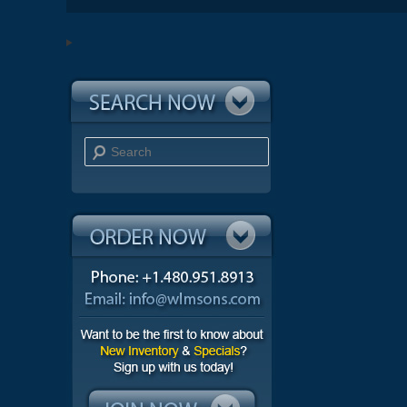
Search