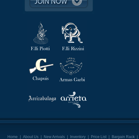
Home
|
About Us
|
New Arrivals
|
Inventory
|
Price List
|
Bargain Rack
|