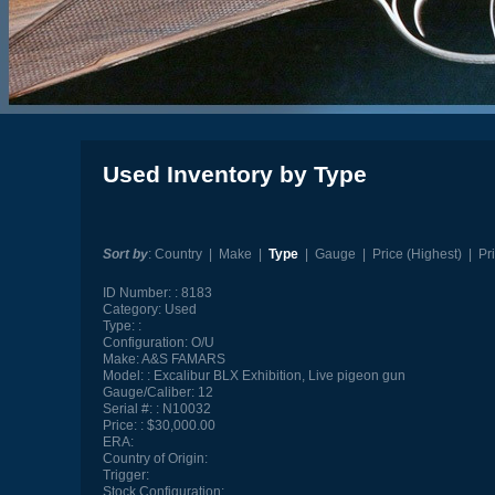
Used Inventory by Type
Sort by
:
Country
|
Make
|
Type
|
Gauge
|
Price (Highest)
|
Pr
ID Number:
8183
Category:
Used
Type:
Configuration:
O/U
Make:
A&S FAMARS
Model:
Excalibur BLX Exhibition, Live pigeon gun
Gauge/Caliber:
12
Serial #:
N10032
Price:
$30,000.00
ERA:
Country of Origin:
Trigger:
Stock Configuration: