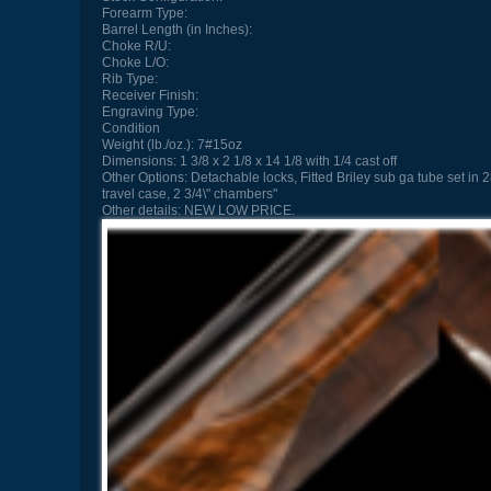
Forearm Type:
Barrel Length (in Inches):
Choke R/U:
Choke L/O:
Rib Type:
Receiver Finish:
Engraving Type:
Condition
Weight (lb./oz.):
7#15oz
Dimensions:
1 3/8 x 2 1/8 x 14 1/8 with 1/4 cast off
Other Options:
Detachable locks, Fitted Briley sub ga tube set in
travel case, 2 3/4\" chambers"
Other details:
NEW LOW PRICE.