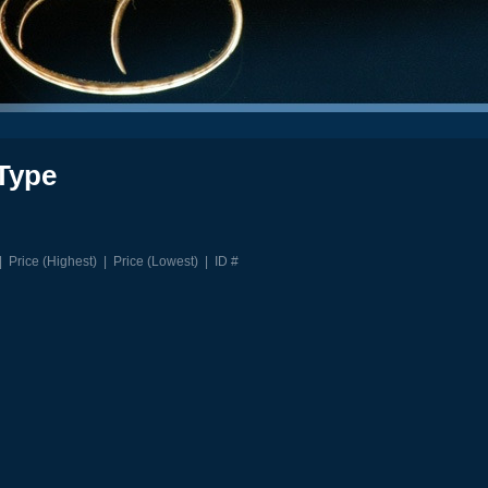
Type
|
Price (Highest)
|
Price (Lowest)
|
ID #