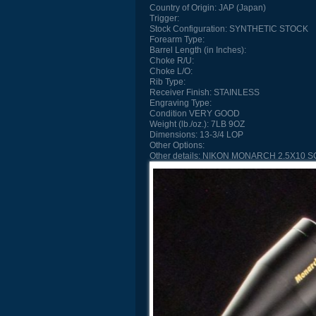
Country of Origin:
JAP (Japan)
Trigger:
Stock Configuration:
SYNTHETIC STOCK
Forearm Type:
Barrel Length (in Inches):
Choke R/U:
Choke L/O:
Rib Type:
Receiver Finish:
STAINLESS
Engraving Type:
Condition
VERY GOOD
Weight (lb./oz.):
7LB 9OZ
Dimensions:
13-3/4 LOP
Other Options:
Other details:
NIKON MONARCH 2.5X10 S