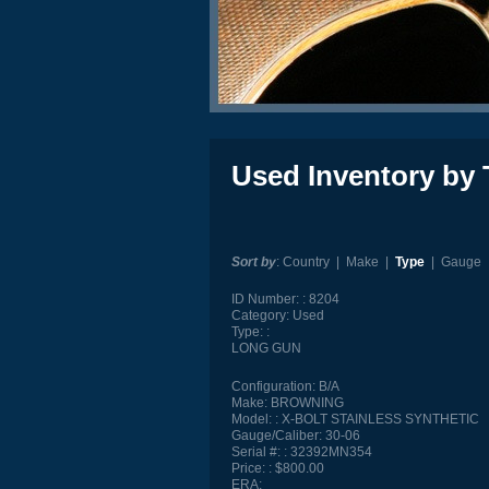
Used Inventory by 
Sort by
:
Country
|
Make
|
Type
|
Gauge
ID Number:
8204
Category:
Used
Type:
LONG GUN
Configuration:
B/A
Make:
BROWNING
Model:
X-BOLT STAINLESS SYNTHETIC
Gauge/Caliber:
30-06
Serial #:
32392MN354
Price:
$800.00
ERA: