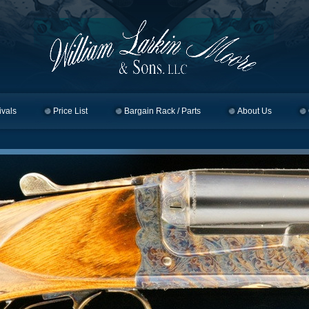
ivals
Price List
Bargain Rack / Parts
About Us