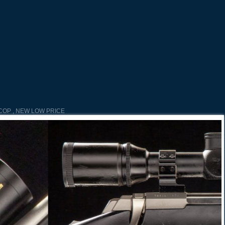
COP , NEW LOW PRICE