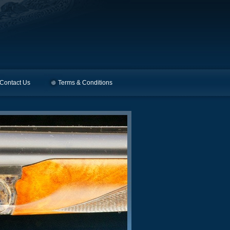
Contact Us
Terms & Conditions