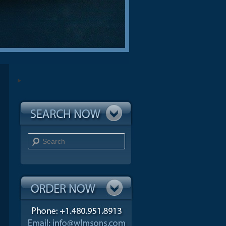
Search