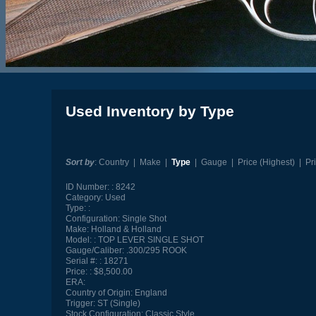
Used Inventory by Type
Sort by
:
Country
|
Make
|
Type
|
Gauge
|
Price (Highest)
|
Pr
ID Number:
8242
Category:
Used
Type:
Configuration:
Single Shot
Make:
Holland & Holland
Model:
TOP LEVER SINGLE SHOT
Gauge/Caliber:
.300/295 ROOK
Serial #:
18271
Price:
$8,500.00
ERA:
Country of Origin:
England
Trigger:
ST (Single)
Stock Configuration:
Classic Style