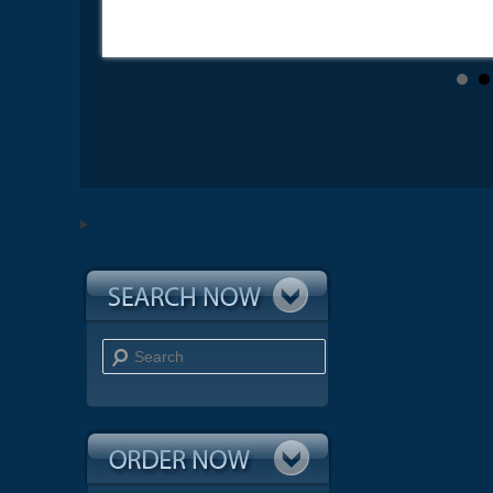
Search