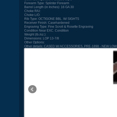
Forearm Type:
Splinter Forearm
Barrel Length (in Inches):
16 GA 30
Choke R/U:
Choke L/O:
Rib Type:
OCTIGONE BBL. W/ SIGHTS
Receiver Finish:
Casehardened
Engraving Type:
Fine Scroll & Rosette Engraving
Condition
Near EXC. Condition
Weight (lb./oz.):
Dimensions:
LOP 13-7/8
Other Options:
Other details:
CASED W/ ACCESSORIES, PRE-1898 - NEW LOW