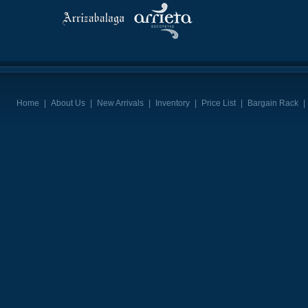
Home
|
About Us
|
New Arrivals
|
Inventory
|
Price List
|
Bargain Rack
|