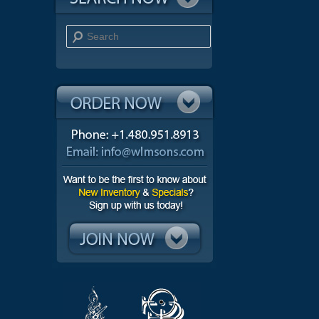
Search