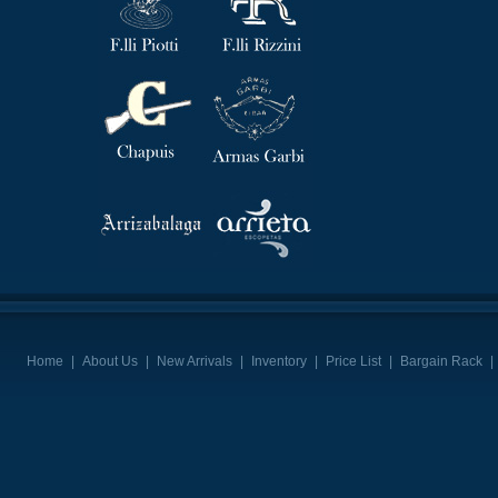
Home
|
About Us
|
New Arrivals
|
Inventory
|
Price List
|
Bargain Rack
|