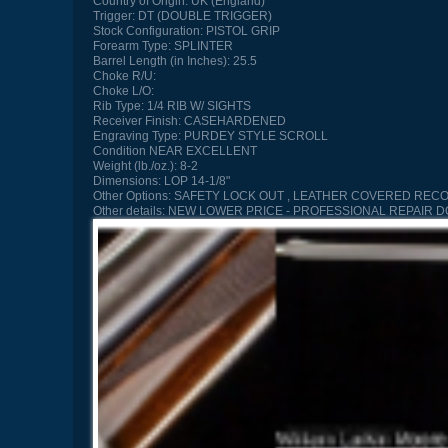
Country of Origin:
UK (England)
Trigger:
DT (DOUBLE TRIGGER)
Stock Configuration:
PISTOL GRIP
Forearm Type:
SPLINTER
Barrel Length (in Inches):
25.5
Choke R/U:
Choke L/O:
Rib Type:
1/4 RIB W/ SIGHTS
Receiver Finish:
CASEHARDENED
Engraving Type:
PURDEY STYLE SCROLL
Condition
NEAR EXCELLENT
Weight (lb./oz.):
8-2
Dimensions:
LOP 14-1/8"
Other Options:
SAFETY LOCK OUT , LEATHER COVERED RECOIL
Other details:
NEW LOWER PRICE - PROFESSIONAL REPAIR DO