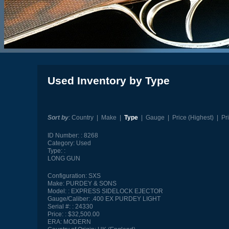
Used Inventory by Type
Sort by
:
Country
|
Make
|
Type
|
Gauge
|
Price (Highest)
|
Pr
ID Number:
8268
Category:
Used
Type:
LONG GUN
Configuration:
SXS
Make:
PURDEY & SONS
Model:
EXPRESS SIDELOCK EJECTOR
Gauge/Caliber:
.400 EX PURDEY LIGHT
Serial #:
24330
Price:
$32,500.00
ERA:
MODERN