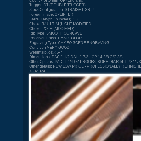
Country of Origin:
UK (England)
Trigger:
DT (DOUBLE TRIGGER)
Stock Configuration:
STRAIGHT GRIP
Forearm Type:
SPLINTER
Barrel Length (in Inches):
30
Choke R/U:
LT. M (LIGHT-MODIFIED
Choke L/O:
M (MODIFIED)
Rib Type:
SMOOTH CONCAVE
Receiver Finish:
CASECOLOR
Engraving Type:
CAMEO SCENE ENGRAVING
Condition
VERY GOOD
Weight (lb./oz.):
6-7
Dimensions:
DAC 1-1/2 DAH 1-7/8 LOP 14-3/8 C/O 3/8
Other Options:
PAD. 1-1/4 OZ PROOFS, BORE DIA RT/LT .734/.73
Other details:
NEW LOW PRICE - PROFESSIONALLY REFINISHED, O
.024/.024"