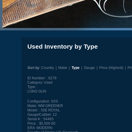
Used Inventory by Type
Sort by
:
Country
|
Make
|
Type
|
Gauge
|
Price (Highest)
|
Pr
ID Number:
8278
Category:
Used
Type:
LONG GUN
Configuration:
SXS
Make:
WW GREENER
Model:
50E ROYAL
Gauge/Caliber:
12
Serial #:
54465
Price:
$5,500.00
ERA:
MODERN