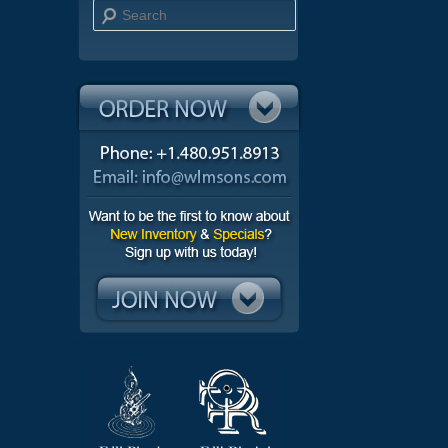
Search