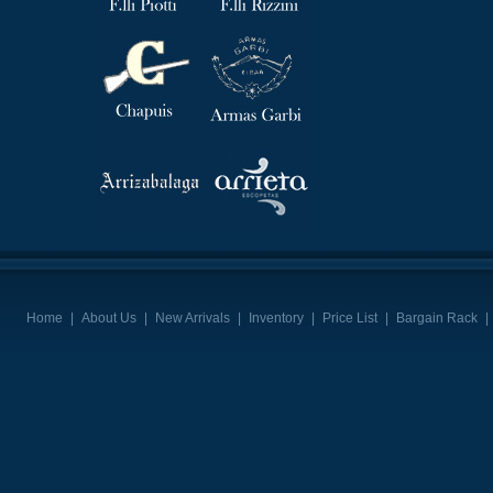
Home
|
About Us
|
New Arrivals
|
Inventory
|
Price List
|
Bargain Rack
|