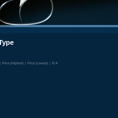
Type
|
Price (Highest)
|
Price (Lowest)
|
ID #