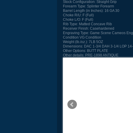
Stock Configuration:
Straight Grip
Forearm Type:
Splinter Forearm
Barrel Length (in Inches):
16 GA 30
Choke R/U:
F (Full)
Choke L/O:
F (Full)
Rib Type:
Matted Concave Rib
Receiver Finish:
Casehardened
Engraving Type:
Game Scene Cameos Eng
Condition
VG Condition
Weight (lb./oz.):
7LB 5OZ
Dimensions:
DAC 1-3/4 DAH 3-1/4 LOP 14-
Other Options:
BUTT PLATE
Other details:
PRE-1898 ANTIQUE