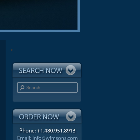
Search