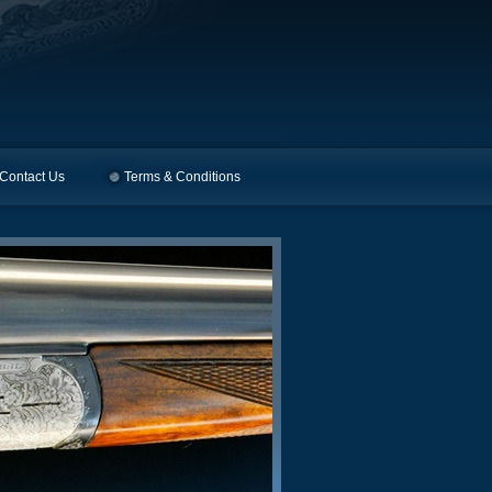
Contact Us
Terms & Conditions