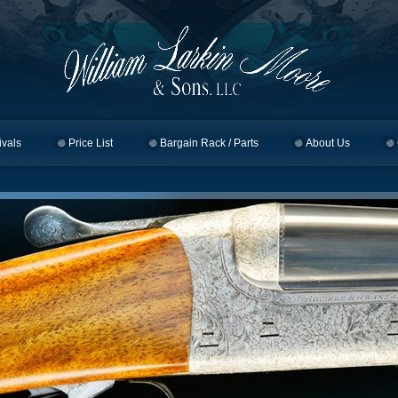
ivals
Price List
Bargain Rack / Parts
About Us