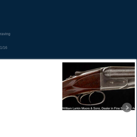
raving
1/16