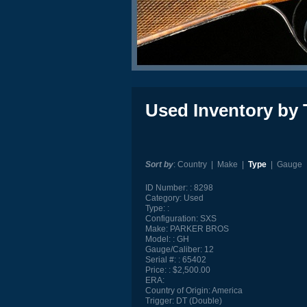
Used Inventory by 
Sort by
:
Country
|
Make
|
Type
|
Gauge
ID Number:
8298
Category:
Used
Type:
Configuration:
SXS
Make:
PARKER BROS
Model:
GH
Gauge/Caliber:
12
Serial #:
65402
Price:
$2,500.00
ERA:
Country of Origin:
America
Trigger:
DT (Double)