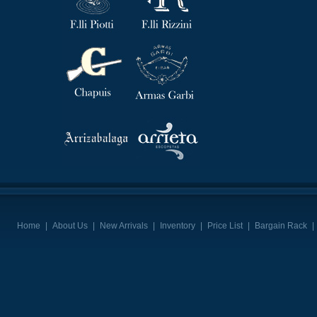
Home
|
About Us
|
New Arrivals
|
Inventory
|
Price List
|
Bargain Rack
|