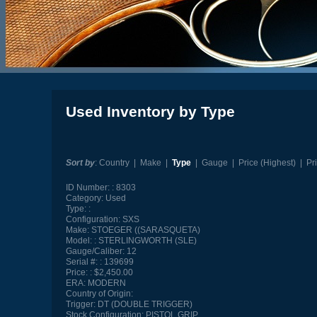
Used Inventory by Type
Sort by
:
Country
|
Make
|
Type
|
Gauge
|
Price (Highest)
|
Pr
ID Number:
8303
Category:
Used
Type:
Configuration:
SXS
Make:
STOEGER ((SARASQUETA)
Model:
STERLINGWORTH (SLE)
Gauge/Caliber:
12
Serial #:
139699
Price:
$2,450.00
ERA:
MODERN
Country of Origin:
Trigger:
DT (DOUBLE TRIGGER)
Stock Configuration:
PISTOL GRIP