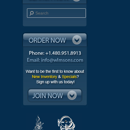
Search