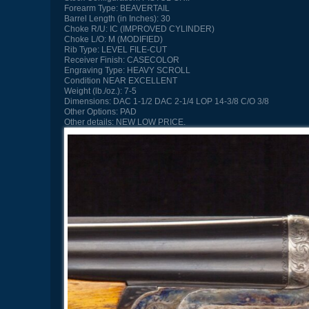
Forearm Type:
BEAVERTAIL
Barrel Length (in Inches):
30
Choke R/U:
IC (IMPROVED CYLINDER)
Choke L/O:
M (MODIFIED)
Rib Type:
LEVEL FILE-CUT
Receiver Finish:
CASECOLOR
Engraving Type:
HEAVY SCROLL
Condition
NEAR EXCELLENT
Weight (lb./oz.):
7-5
Dimensions:
DAC 1-1/2 DAC 2-1/4 LOP 14-3/8 C/O 3/8
Other Options:
PAD
Other details:
NEW LOW PRICE.