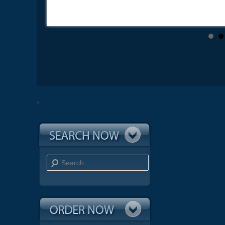
Search