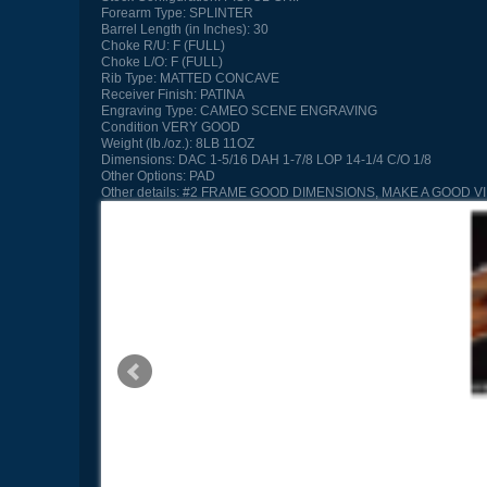
Forearm Type:
SPLINTER
Barrel Length (in Inches):
30
Choke R/U:
F (FULL)
Choke L/O:
F (FULL)
Rib Type:
MATTED CONCAVE
Receiver Finish:
PATINA
Engraving Type:
CAMEO SCENE ENGRAVING
Condition
VERY GOOD
Weight (lb./oz.):
8LB 11OZ
Dimensions:
DAC 1-5/16 DAH 1-7/8 LOP 14-1/4 C/O 1/8
Other Options:
PAD
Other details:
#2 FRAME GOOD DIMENSIONS, MAKE A GOOD V