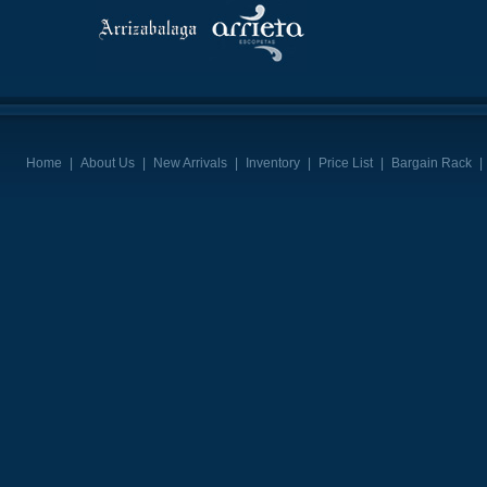
Home
|
About Us
|
New Arrivals
|
Inventory
|
Price List
|
Bargain Rack
|