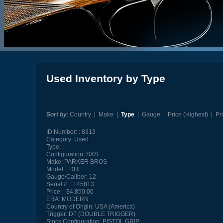
Used Inventory by Type
Sort by
:
Country
|
Make
|
Type
|
Gauge
|
Price (Highest)
|
Pr
ID Number:
8313
Category:
Used
Type:
Configuration:
SXS
Make:
PARKER BROS
Model:
DHE
Gauge/Caliber:
12
Serial #:
145813
Price:
$4,850.00
ERA:
MODERN
Country of Origin:
USA (America)
Trigger:
DT (DOUBLE TRIGGER)
Stock Configuration:
PISTOL GRIP