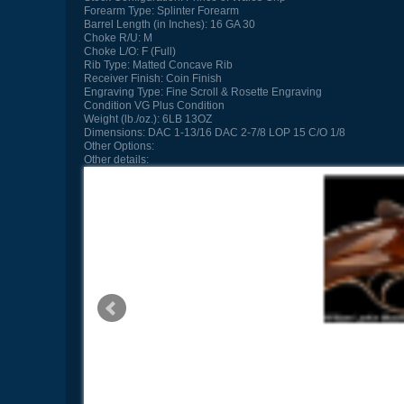
Forearm Type:
Splinter Forearm
Barrel Length (in Inches):
16 GA 30
Choke R/U:
M
Choke L/O:
F (Full)
Rib Type:
Matted Concave Rib
Receiver Finish:
Coin Finish
Engraving Type:
Fine Scroll & Rosette Engraving
Condition
VG Plus Condition
Weight (lb./oz.):
6LB 13OZ
Dimensions:
DAC 1-13/16 DAC 2-7/8 LOP 15 C/O 1/8
Other Options:
Other details: