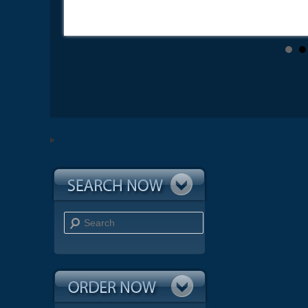
Search