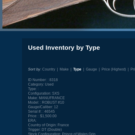
Used Inventory by Type
Sort by
:
Country
|
Make
|
Type
|
Gauge
|
Price (Highest)
|
Pr
ID Number:
8318
Category:
Used
Type:
Configuration:
SXS
Make:
MANUFRANCE
Model:
ROBUST #10
Gauge/Caliber:
12
Serial #:
46545
Price:
$1,500.00
ERA:
Country of Origin:
France
Trigger:
DT (Double)
Stock Configuration:
Prince of Wales Grip