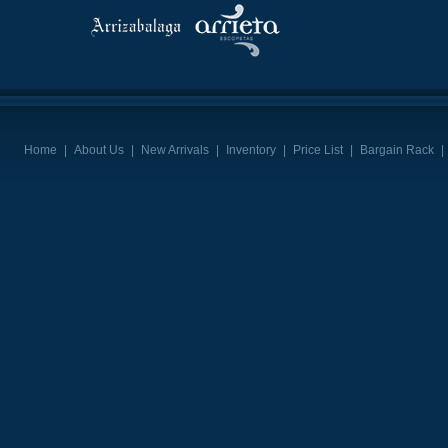
Home
|
About Us
|
New Arrivals
|
Inventory
|
Price List
|
Bargain Rack
|