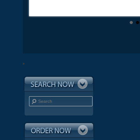
Search