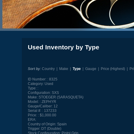
Used Inventory by Type
Sort by
:
Country
|
Make
|
Type
|
Gauge
|
Price (Highest)
|
Pr
ID Number:
8325
Category:
Used
Type:
Configuration:
SXS
Make:
STOEGER (SARASQUETA)
Model:
ZEPHYR
Gauge/Caliber:
12
Serial #:
137233
Price:
$1,000.00
ERA:
Country of Origin:
Spain
Trigger:
DT (Double)
Stock Configuration:
Pistol Grip