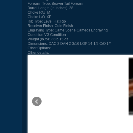
Forearm Type:
Beaver Tail Forearm
Barrel Length (in Inches):
28
Choke R/U:
M
Choke L/O:
XF
Rib Type:
Level Flat Rib
Receiver Finish:
Coin Finish
Engraving Type:
Game Scene Cameos Engraving
Condition
VG Condition
Weight (lb./oz.):
6lb 15 oz
Dimensions:
DAC 2 DAH 2-3/16 LOP 14-1/2 C/O 1/4
Other Options:
Other details: