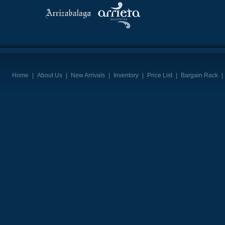
Home
|
About Us
|
New Arrivals
|
Inventory
|
Price List
|
Bargain Rack
|