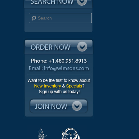
Search