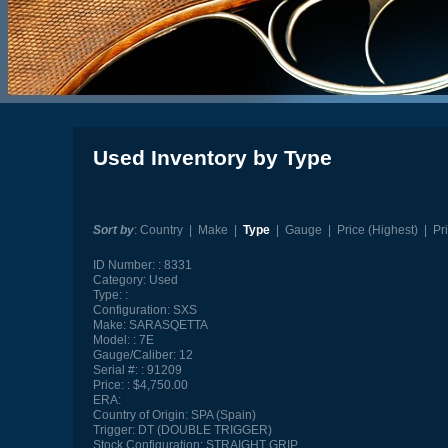
Used Inventory by Type
Sort by
:
Country
|
Make
|
Type
|
Gauge
|
Price (Highest)
|
Pr
ID Number:
8331
Category:
Used
Type:
Configuration:
SXS
Make:
SARASQETTA
Model:
7E
Gauge/Caliber:
12
Serial #:
91209
Price:
$4,750.00
ERA:
Country of Origin:
SPA (Spain)
Trigger:
DT (DOUBLE TRIGGER)
Stock Configuration:
STRAIGHT GRIP