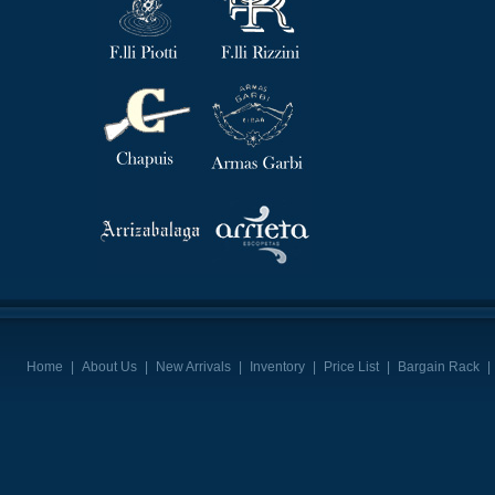
Home
|
About Us
|
New Arrivals
|
Inventory
|
Price List
|
Bargain Rack
|