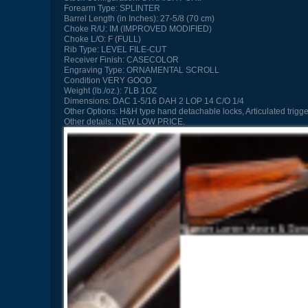
Forearm Type:
SPLINTER
Barrel Length (in Inches):
27-5/8 (70 cm)
Choke R/U:
IM (IMPROVED MODIFIED)
Choke L/O:
F (FULL)
Rib Type:
LEVEL FILE-CUT
Receiver Finish:
CASECOLOR
Engraving Type:
ORNAMENTAL SCROLL
Condition
VERY GOOD
Weight (lb./oz.):
7LB 1OZ
Dimensions:
DAC 1-5/16 DAH 2 LOP 14 C/O 1/4
Other Options:
H&H type hand detachable locks, Articulated trigger
Other details:
NEW LOW PRICE.