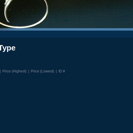
Type
|
Price (Highest)
|
Price (Lowest)
|
ID #