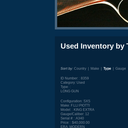
Used Inventory by 
Sort by
:
Country
|
Make
|
Type
|
Gauge
ID Number:
8359
Category:
Used
Type:
LONG GUN
Configuration:
SXS
Make:
F.LLI PIOTTI
Model:
KING EXTRA
Gauge/Caliber:
12
Serial #:
A340
Price:
$40,000.00
ERA:
MODERN