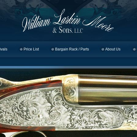
ivals
Price List
Bargain Rack / Parts
About Us