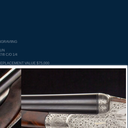
NGRAVIING
GUN
7/8 C/O 1/4
REPLACEMENT VALUE $75,000