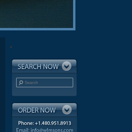
Search