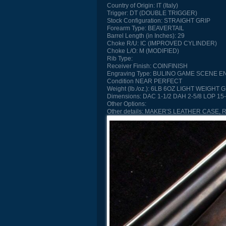
Country of Origin:
IT (Italy)
Trigger:
DT (DOUBLE TRIGGER)
Stock Configuration:
STRAIGHT GRIP
Forearm Type:
BEAVERTAIL
Barrel Length (in Inches):
29
Choke R/U:
IC (IMPROVED CYLINDER)
Choke L/O:
M (MODIFIED)
Rib Type:
Receiver Finish:
COINFINISH
Engraving Type:
BULINO GAME SCENE E
Condition
NEAR PERFECT
Weight (lb./oz.):
6LB 6OZ LIGHT WEIGHT 
Dimensions:
DAC 1-1/2 DAH 2-5/8 LOP 15-
Other Options:
Other details:
MAKER'S LEATHER CASE, 