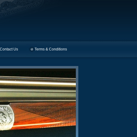
Contact Us
Terms & Conditions