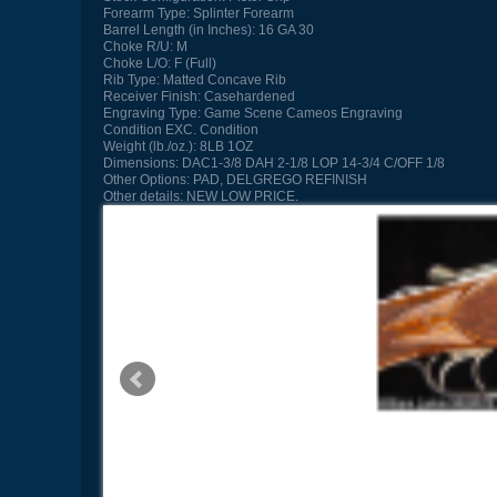
Forearm Type:
Splinter Forearm
Barrel Length (in Inches):
16 GA 30
Choke R/U:
M
Choke L/O:
F (Full)
Rib Type:
Matted Concave Rib
Receiver Finish:
Casehardened
Engraving Type:
Game Scene Cameos Engraving
Condition
EXC. Condition
Weight (lb./oz.):
8LB 1OZ
Dimensions:
DAC1-3/8 DAH 2-1/8 LOP 14-3/4 C/OFF 1/8
Other Options:
PAD, DELGREGO REFINISH
Other details:
NEW LOW PRICE.