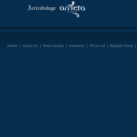
Home
|
About Us
|
New Arrivals
|
Inventory
|
Price List
|
Bargain Rack
|