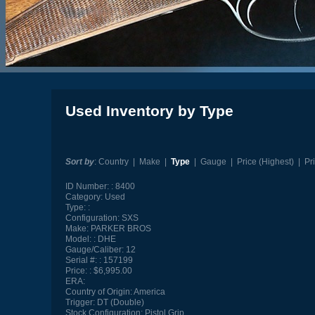
Used Inventory by Type
Sort by
:
Country
|
Make
|
Type
|
Gauge
|
Price (Highest)
|
Pr
ID Number:
8400
Category:
Used
Type:
Configuration:
SXS
Make:
PARKER BROS
Model:
DHE
Gauge/Caliber:
12
Serial #:
157199
Price:
$6,995.00
ERA:
Country of Origin:
America
Trigger:
DT (Double)
Stock Configuration:
Pistol Grip