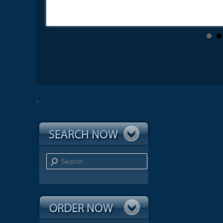
Search