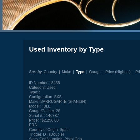
Used Inventory by Type
Sort by
:
Country
|
Make
|
Type
|
Gauge
|
Price (Highest)
|
Pr
ID Number:
8435
Category:
Used
Type:
Configuration:
SXS
Make:
SARRUGARTE (SPANISH)
Model:
BLE
Gauge/Caliber:
28
Serial #:
146387
Price:
$2,250.00
ERA:
Country of Origin:
Spain
Trigger:
DT (Double)
Stock Configuration:
Pistol Grip