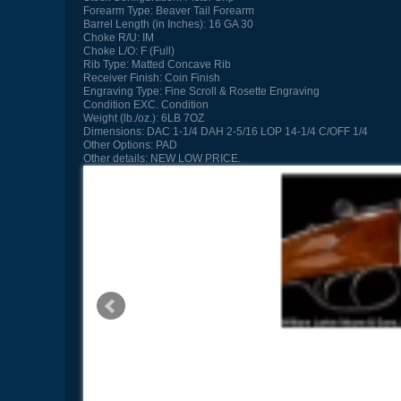
Forearm Type:
Beaver Tail Forearm
Barrel Length (in Inches):
16 GA 30
Choke R/U:
IM
Choke L/O:
F (Full)
Rib Type:
Matted Concave Rib
Receiver Finish:
Coin Finish
Engraving Type:
Fine Scroll & Rosette Engraving
Condition
EXC. Condition
Weight (lb./oz.):
6LB 7OZ
Dimensions:
DAC 1-1/4 DAH 2-5/16 LOP 14-1/4 C/OFF 1/4
Other Options:
PAD
Other details:
NEW LOW PRICE.