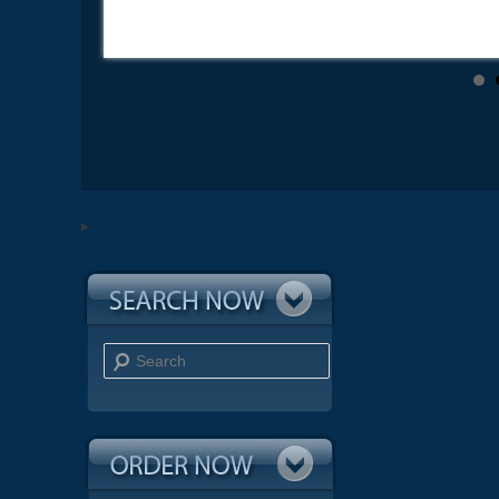
Search