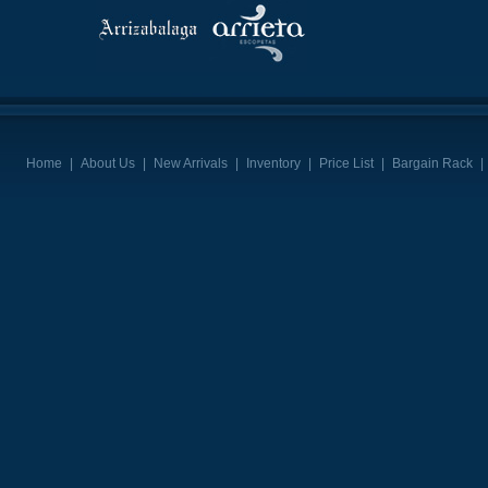
Home
|
About Us
|
New Arrivals
|
Inventory
|
Price List
|
Bargain Rack
|