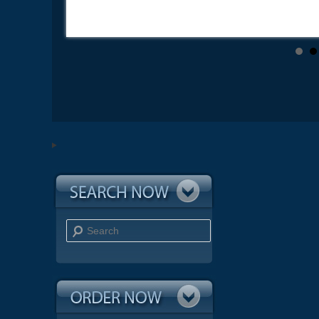
Search