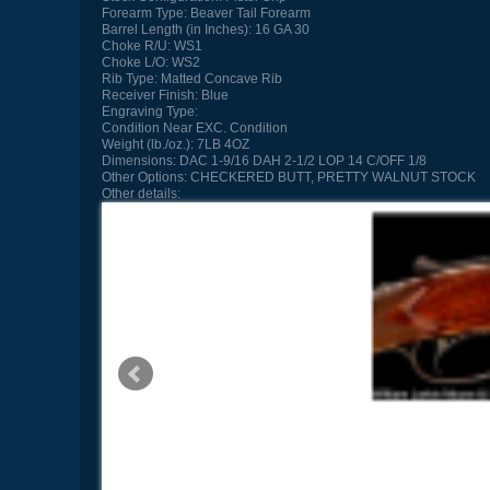
Forearm Type:
Beaver Tail Forearm
Barrel Length (in Inches):
16 GA 30
Choke R/U:
WS1
Choke L/O:
WS2
Rib Type:
Matted Concave Rib
Receiver Finish:
Blue
Engraving Type:
Condition
Near EXC. Condition
Weight (lb./oz.):
7LB 4OZ
Dimensions:
DAC 1-9/16 DAH 2-1/2 LOP 14 C/OFF 1/8
Other Options:
CHECKERED BUTT, PRETTY WALNUT STOCK
Other details: