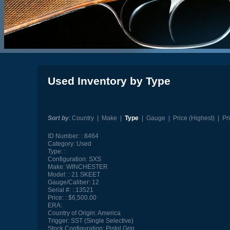
Used Inventory by Type
Sort by
:
Country
|
Make
|
Type
|
Gauge
|
Price (Highest)
|
Pr
ID Number:
8464
Category:
Used
Type:
Configuration:
SXS
Make:
WINCHESTER
Model:
21 SKEET
Gauge/Caliber:
12
Serial #:
13521
Price:
$6,500.00
ERA:
Country of Origin:
America
Trigger:
SST (Single Selective)
Stock Configuration:
Pistol Grip