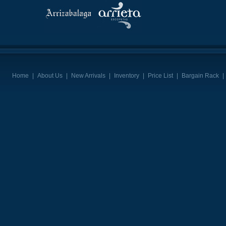
Home
|
About Us
|
New Arrivals
|
Inventory
|
Price List
|
Bargain Rack
|