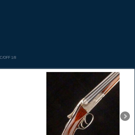
C/OFF 1/8