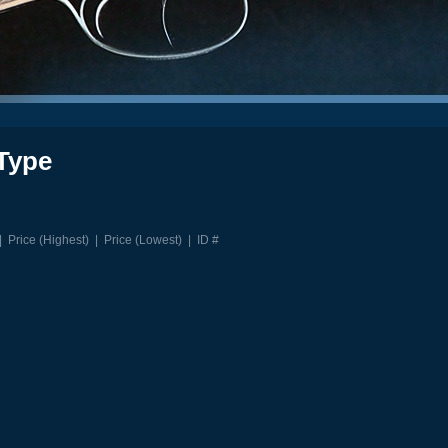
Type
|
Price (Highest)
|
Price (Lowest)
|
ID #