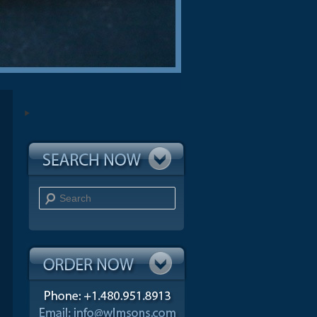
Search