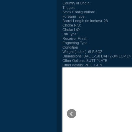
Country of Origin:
Trigger:
Stock Configuration:
Forearm Type:
Barrel Length (in Inches):
28
Choke R/U:
Choke L/O:
Rib Type:
Receiver Finish:
Engraving Type:
Condition
Weight (lb./oz.):
6LB 6OZ
Dimensions:
DAC 1-5/8 DAH 2-3/4 LOP 14 
Other Options:
BUTT PLATE
Other details:
PHILI GUN