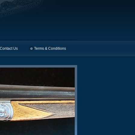
Contact Us
Terms & Conditions