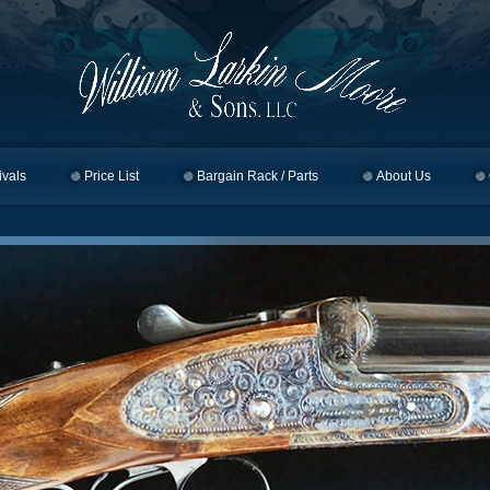
ivals
Price List
Bargain Rack / Parts
About Us