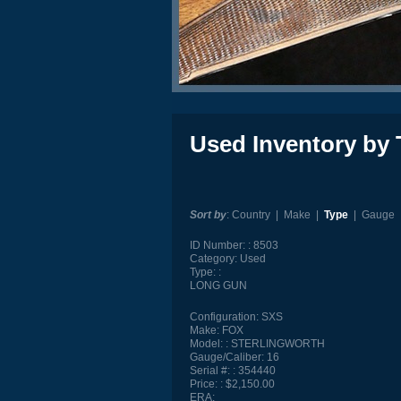
Used Inventory by 
Sort by
:
Country
|
Make
|
Type
|
Gauge
ID Number:
8503
Category:
Used
Type:
LONG GUN
Configuration:
SXS
Make:
FOX
Model:
STERLINGWORTH
Gauge/Caliber:
16
Serial #:
354440
Price:
$2,150.00
ERA: