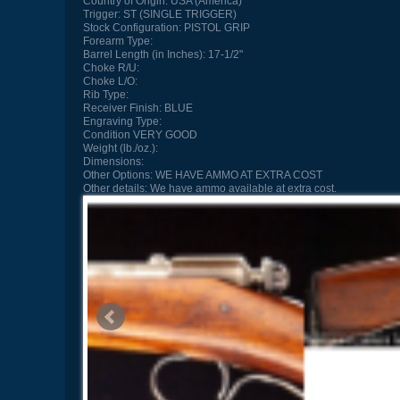
Country of Origin:
USA (America)
Trigger:
ST (SINGLE TRIGGER)
Stock Configuration:
PISTOL GRIP
Forearm Type:
Barrel Length (in Inches):
17-1/2"
Choke R/U:
Choke L/O:
Rib Type:
Receiver Finish:
BLUE
Engraving Type:
Condition
VERY GOOD
Weight (lb./oz.):
Dimensions:
Other Options:
WE HAVE AMMO AT EXTRA COST
Other details:
We have ammo available at extra cost.