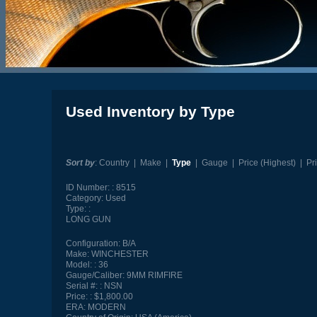
Used Inventory by Type
Sort by
:
Country
|
Make
|
Type
|
Gauge
|
Price (Highest)
|
Pr
ID Number:
8515
Category:
Used
Type:
LONG GUN
Configuration:
B/A
Make:
WINCHESTER
Model:
36
Gauge/Caliber:
9MM RIMFIRE
Serial #:
NSN
Price:
$1,800.00
ERA:
MODERN