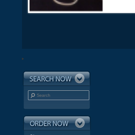
Search