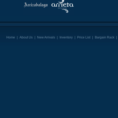
Home
|
About Us
|
New Arrivals
|
Inventory
|
Price List
|
Bargain Rack
|