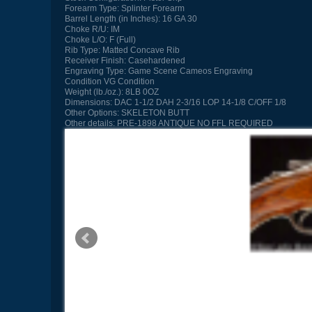
Forearm Type:
Splinter Forearm
Barrel Length (in Inches):
16 GA 30
Choke R/U:
IM
Choke L/O:
F (Full)
Rib Type:
Matted Concave Rib
Receiver Finish:
Casehardened
Engraving Type:
Game Scene Cameos Engraving
Condition
VG Condition
Weight (lb./oz.):
8LB 0OZ
Dimensions:
DAC 1-1/2 DAH 2-3/16 LOP 14-1/8 C/OFF 1/8
Other Options:
SKELETON BUTT
Other details:
PRE-1898 ANTIQUE NO FFL REQUIRED