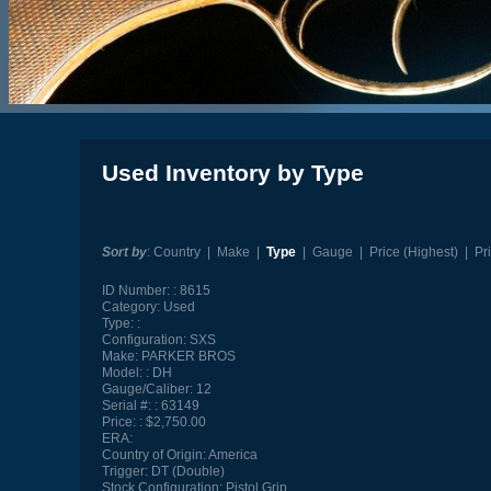
Used Inventory by Type
Sort by
:
Country
|
Make
|
Type
|
Gauge
|
Price (Highest)
|
Pr
ID Number:
8615
Category:
Used
Type:
Configuration:
SXS
Make:
PARKER BROS
Model:
DH
Gauge/Caliber:
12
Serial #:
63149
Price:
$2,750.00
ERA:
Country of Origin:
America
Trigger:
DT (Double)
Stock Configuration:
Pistol Grip