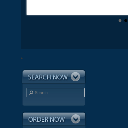
Search