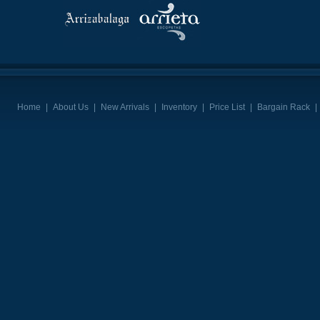
Home
|
About Us
|
New Arrivals
|
Inventory
|
Price List
|
Bargain Rack
|