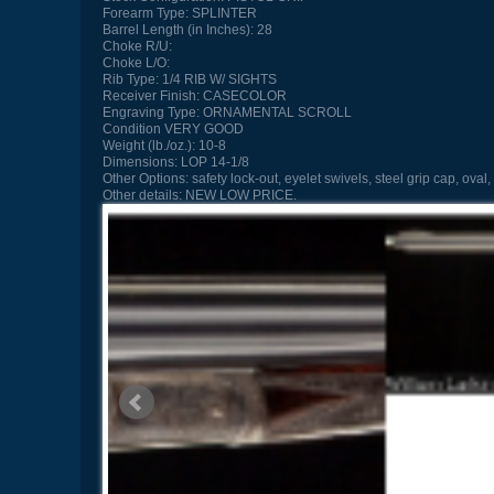
Forearm Type:
SPLINTER
Barrel Length (in Inches):
28
Choke R/U:
Choke L/O:
Rib Type:
1/4 RIB W/ SIGHTS
Receiver Finish:
CASECOLOR
Engraving Type:
ORNAMENTAL SCROLL
Condition
VERY GOOD
Weight (lb./oz.):
10-8
Dimensions:
LOP 14-1/8
Other Options:
safety lock-out, eyelet swivels, steel grip cap, oval,
Other details:
NEW LOW PRICE.