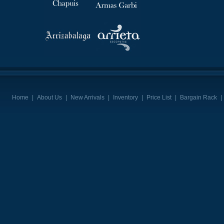
Home
|
About Us
|
New Arrivals
|
Inventory
|
Price List
|
Bargain Rack
|