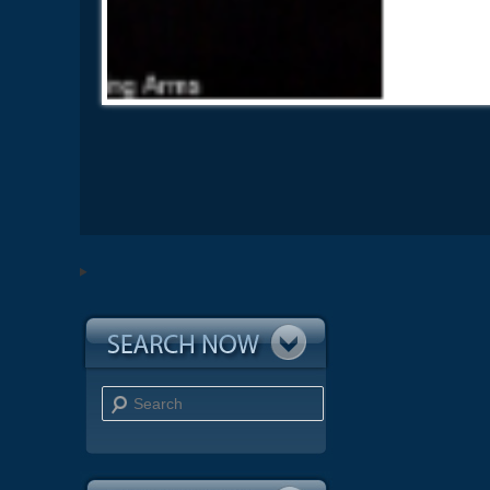
Search