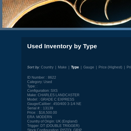
Used Inventory by Type
Sort by
:
Country
|
Make
|
Type
|
Gauge
|
Price (Highest)
|
Pr
ID Number:
8622
Category:
Used
Type:
Configuration:
SXS
Make:
CHARLES LANDCASTER
Model:
GRADE C EXPRESS
Gauge/Caliber:
.450/400 3-1/4 NE
Serial #:
13139
Price:
$16,500.00
ERA:
MODERN
Country of Origin:
UK (England)
Trigger:
DT (DOUBLE TRIGGER)
Stock Configuration:
PISTOL GRIP