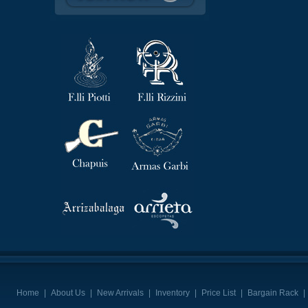
Home
|
About Us
|
New Arrivals
|
Inventory
|
Price List
|
Bargain Rack
|