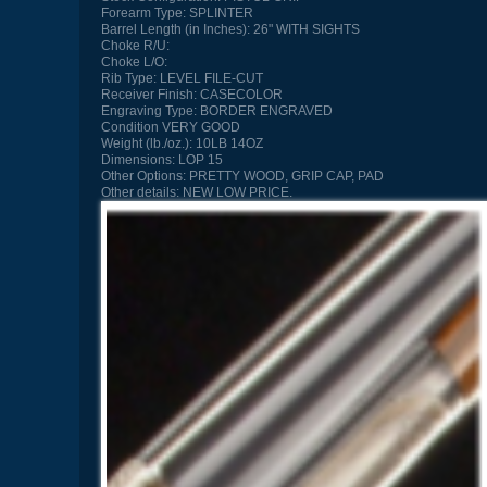
Forearm Type:
SPLINTER
Barrel Length (in Inches):
26" WITH SIGHTS
Choke R/U:
Choke L/O:
Rib Type:
LEVEL FILE-CUT
Receiver Finish:
CASECOLOR
Engraving Type:
BORDER ENGRAVED
Condition
VERY GOOD
Weight (lb./oz.):
10LB 14OZ
Dimensions:
LOP 15
Other Options:
PRETTY WOOD, GRIP CAP, PAD
Other details:
NEW LOW PRICE.