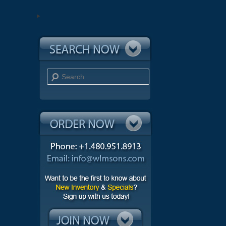
Search