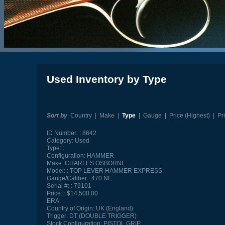
Used Inventory by Type
Sort by
:
Country
|
Make
|
Type
|
Gauge
|
Price (Highest)
|
Pr
ID Number:
8642
Category:
Used
Type:
Configuration:
HAMMER
Make:
CHARLES OSBORNE
Model:
TOP LEVER HAMMER EXPRESS
Gauge/Caliber:
.470 NE
Serial #:
79101
Price:
$14,500.00
ERA:
Country of Origin:
UK (England)
Trigger:
DT (DOUBLE TRIGGER)
Stock Configuration:
PISTOL GRIP