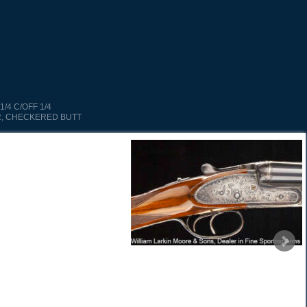
1/4 C/OFF 1/4
, CHECKERED BUTT