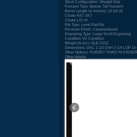
Stock Configuration:
Straight Grip
Forearm Type:
Beaver Tail Forearm
Barrel Length (in Inches):
16 GA 30
Choke R/U:
SKT
Choke L/O:
M
Rib Type:
Level Flat Rib
Receiver Finish:
Casehardened
Engraving Type:
Large Scroll Engraving
Condition
VG Condition
Weight (lb./oz.):
6LB 15OZ
Dimensions:
DAC 1-1/2 DAH 2-1/4 LOP 14-
Other Options:
PURDEY THIRD FASTENER
Other details: