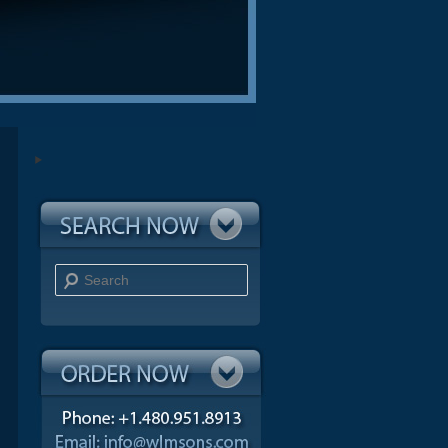
Search