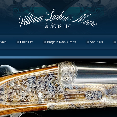
ivals
Price List
Bargain Rack / Parts
About Us