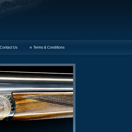
Contact Us
Terms & Conditions