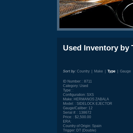
Used Inventory by 
Sort by
:
Country
|
Make
|
Type
|
Gauge
ID Number:
8711
Category:
Used
Type:
Configuration:
SXS
Make:
HERMANOS ZABALA
Model:
SIDELOCK EJECTOR
Gauge/Caliber:
12
Serial #:
138672
Price:
$2,500.00
ERA:
Country of Origin:
Spain
Trigger:
DT (Double)