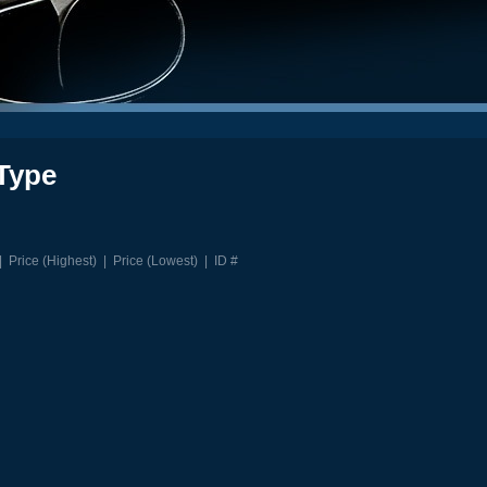
Type
|
Price (Highest)
|
Price (Lowest)
|
ID #