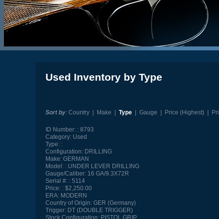
Used Inventory by Type
Sort by
:
Country
|
Make
|
Type
|
Gauge
|
Price (Highest)
|
Pr
ID Number:
8793
Category:
Used
Type:
Configuration:
DRILLING
Make:
GERMAN
Model:
UNDER LEVER DRILLING
Gauge/Caliber:
16 GA/9.3X72R
Serial #:
5114
Price:
$2,250.00
ERA:
MODERN
Country of Origin:
GER (Germany)
Trigger:
DT (DOUBLE TRIGGER)
Stock Configuration:
PISTOL GRIP