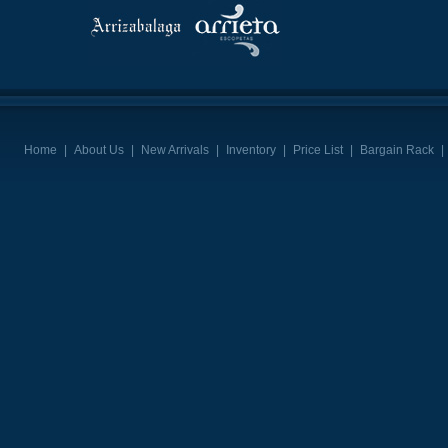
Home
|
About Us
|
New Arrivals
|
Inventory
|
Price List
|
Bargain Rack
|