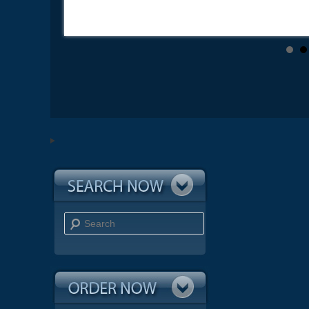
Search