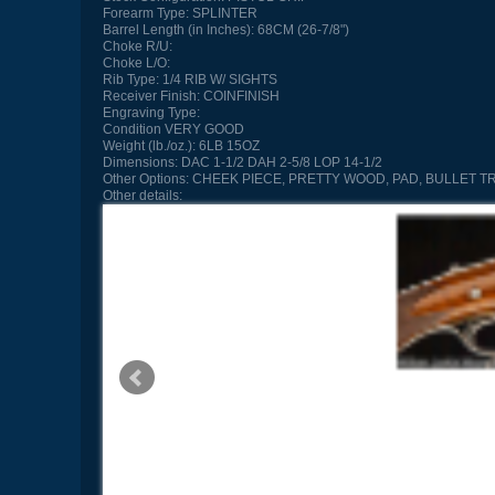
Forearm Type:
SPLINTER
Barrel Length (in Inches):
68CM (26-7/8")
Choke R/U:
Choke L/O:
Rib Type:
1/4 RIB W/ SIGHTS
Receiver Finish:
COINFINISH
Engraving Type:
Condition
VERY GOOD
Weight (lb./oz.):
6LB 15OZ
Dimensions:
DAC 1-1/2 DAH 2-5/8 LOP 14-1/2
Other Options:
CHEEK PIECE, PRETTY WOOD, PAD, BULLET T
Other details: