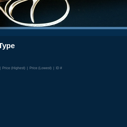
Type
|
Price (Highest)
|
Price (Lowest)
|
ID #