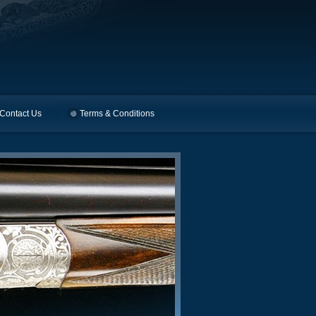
Contact Us
Terms & Conditions