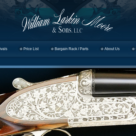
ivals
Price List
Bargain Rack / Parts
About Us