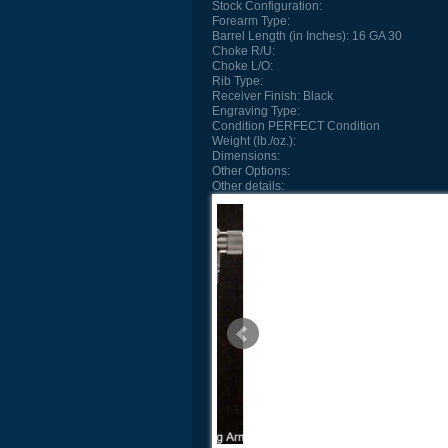
Stock Configuration:
Forearm Type:
Barrel Length (in Inches):
16 GA 30
Choke R/U:
Choke L/O:
Rib Type:
Receiver Finish:
Black
Engraving Type:
Condition
PERFECT Condition
Weight (lb./oz.):
Dimensions:
Other Options:
Other details: