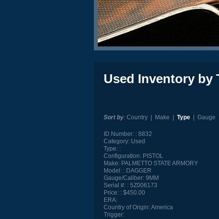
Used Inventory by 
Sort by
:
Country
|
Make
|
Type
|
Gauge
ID Number:
8832
Category:
Used
Type:
Configuration:
PISTOL
Make:
PALMETTO STATE ARMORY
Model:
DAGGER
Gauge/Caliber:
9MM
Serial #:
5Z006173
Price:
$450.00
ERA:
Country of Origin:
America
Trigger: