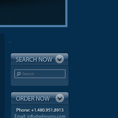
Search