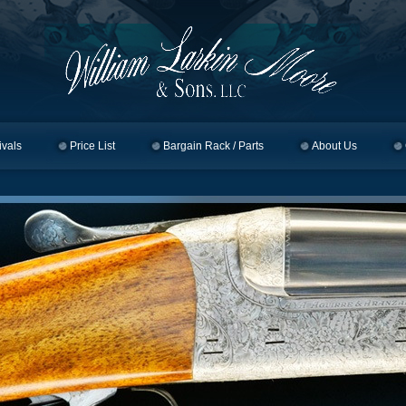
ivals
Price List
Bargain Rack / Parts
About Us