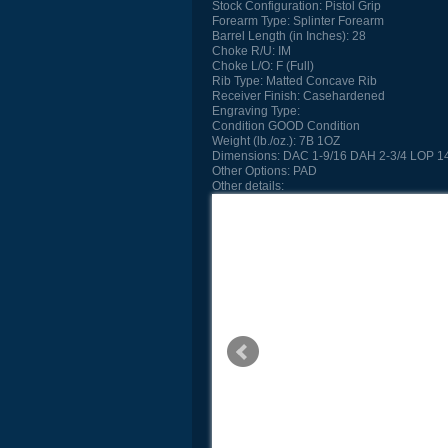
Stock Configuration:
Pistol Grip
Forearm Type:
Splinter Forearm
Barrel Length (in Inches):
28
Choke R/U:
IM
Choke L/O:
F (Full)
Rib Type:
Matted Concave Rib
Receiver Finish:
Casehardened
Engraving Type:
Condition
GOOD Condition
Weight (lb./oz.):
7B 1OZ
Dimensions:
DAC 1-9/16 DAH 2-3/4 LOP 14
Other Options:
PAD
Other details: