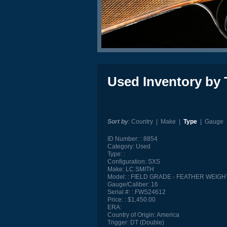
Used Inventory by 
Sort by
:
Country
|
Make
|
Type
|
Gauge
ID Number:
8854
Category:
Used
Type:
Configuration:
SXS
Make:
LC SMITH
Model:
FIELD GRADE - FEATHER WEIGH
Gauge/Caliber:
16
Serial #:
FWS24612
Price:
$1,450.00
ERA:
Country of Origin:
America
Trigger:
DT (Double)