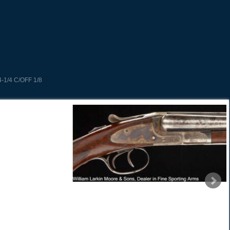
-1/4 C/OFF 1/8