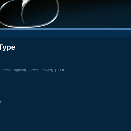
Type
|
Price (Highest)
|
Price (Lowest)
|
ID #
T