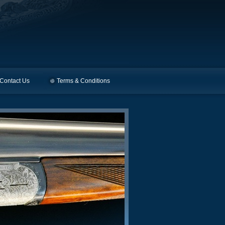
Contact Us
Terms & Conditions