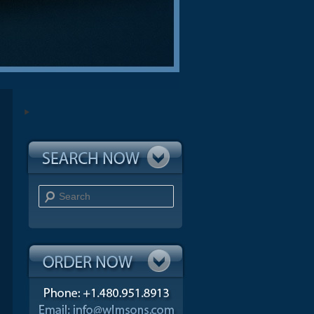
Search