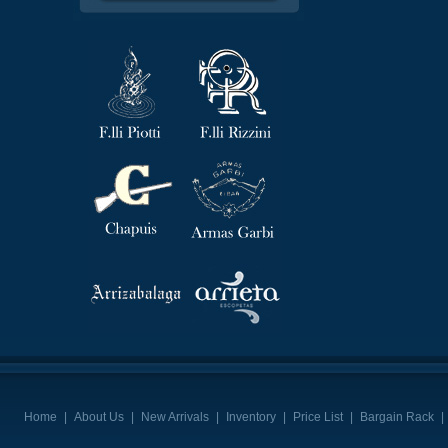
Home
|
About Us
|
New Arrivals
|
Inventory
|
Price List
|
Bargain Rack
|