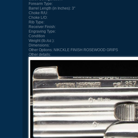
Forearm Type:
Barrel Length (in Inches):
3"
Choke R/U:
Choke L/O:
Rib Type:
Receiver Finish:
Engraving Type:
Condition
Weight (lb./oz.):
Dimensions:
Other Options:
NIKCKLE FINISH ROSEWOOD GRIPS
Other details: