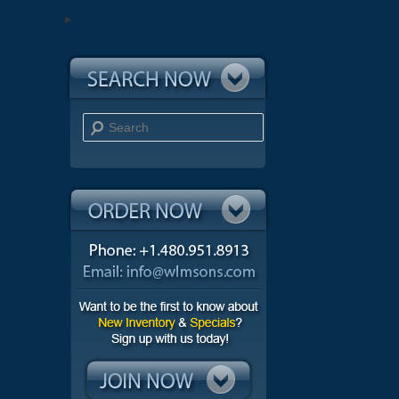
Search