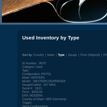
Used Inventory by Type
Sort by
:
Country
|
Make
|
Type
|
Gauge
|
Price (Highest)
|
Pr
ID Number:
8870
Category:
Used
Type:
Configuration:
PISTOL
Make:
HERTERS
Model:
WESTERN DERRINGER
Gauge/Caliber:
.357 MAG
Serial #:
2623
Price:
$350.00
ERA:
MODERN
Country of Origin:
GER (Germany)
Trigger:
Stock Configuration: