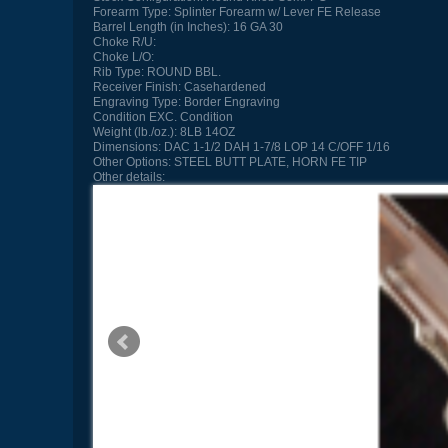
Forearm Type:
Splinter Forearm w/ Lever FE Release
Barrel Length (in Inches):
16 GA 30
Choke R/U:
Choke L/O:
Rib Type:
ROUND BBL.
Receiver Finish:
Casehardened
Engraving Type:
Border Engraving
Condition
EXC. Condition
Weight (lb./oz.):
8LB 14OZ
Dimensions:
DAC 1-1/2 DAH 1-7/8 LOP 14 C/OFF 1/16
Other Options:
STEEL BUTT PLATE, HORN FE TIP
Other details: