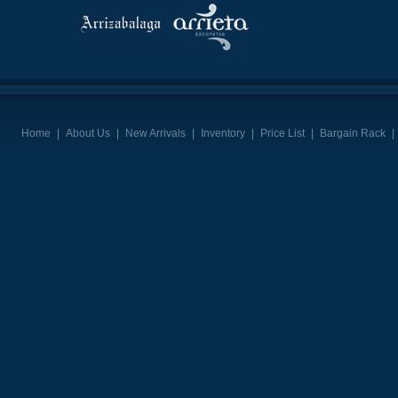
Home
|
About Us
|
New Arrivals
|
Inventory
|
Price List
|
Bargain Rack
|