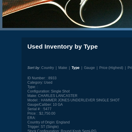
Used Inventory by Type
Sort by
:
Country
|
Make
|
Type
|
Gauge
|
Price (Highest)
|
Pr
ID Number:
8933
Category:
Used
Type:
Configuration:
Single Shot
Make:
CHARLES LANCASTER
Model:
HAMMER JONES UNDERLEVER SINGLE SHOT
Gauge/Caliber:
10 GA
Serial #:
5477
Price:
$2,750.00
ERA:
Country of Origin:
England
Trigger:
ST (Single)
Stock Configuration:
Round Knob Semi-PG