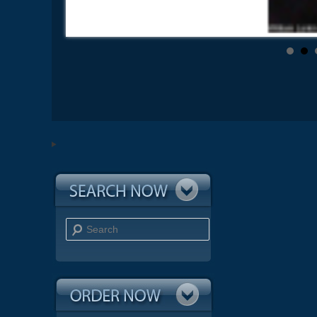
Search