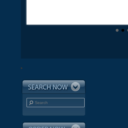
Search