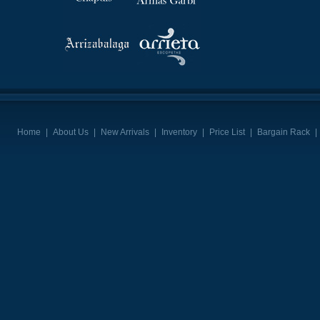
Home
|
About Us
|
New Arrivals
|
Inventory
|
Price List
|
Bargain Rack
|