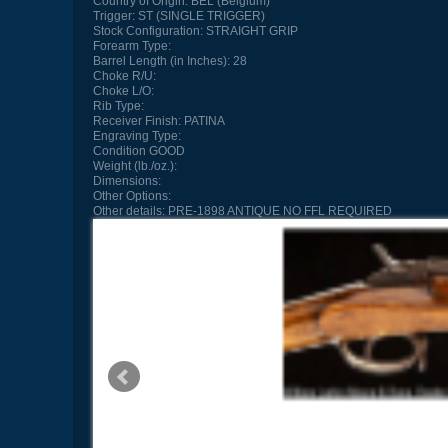
Country of Origin:
BEL (Belgium)
Trigger:
ST (SINGLE TRIGGER)
Stock Configuration:
STRAIGHT GRIP
Forearm Type:
Barrel Length (in Inches):
28
Choke R/U:
Choke L/O:
Rib Type:
Receiver Finish:
PATINA
Engraving Type:
Condition
GOOD
Weight (lb./oz.):
Dimensions:
Other Options:
Other details:
PRE-1898 ANTIQUE NO FFL REQUIRED