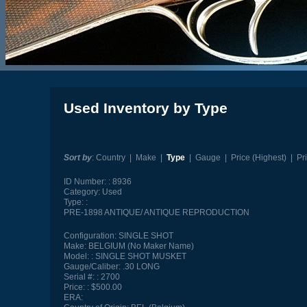
Used Inventory by Type
Sort by
:
Country
|
Make
|
Type
|
Gauge
|
Price (Highest)
|
Pr
ID Number:
8936
Category:
Used
Type:
PRE-1898 ANTIQUE/ ANTIQUE REPRODUCTION
Configuration:
SINGLE SHOT
Make:
BELGIUM (No Maker Name)
Model:
SINGLE SHOT MUSKET
Gauge/Caliber:
.30 LONG
Serial #:
2700
Price:
$500.00
ERA: