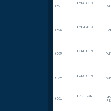
LONG GUN
9507
WI
LONG GUN
9506
PA
LONG GUN
9505
WI
LONG GUN
9502
WI
HANDGUN
MA
9501
RE