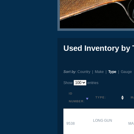
Used Inventory by 
Sort by
:
Country
|
Make
|
Type
|
Gauge
Show
entries
ID
TYPE:
M
NUMBER:
LONG GUN
9538
MA