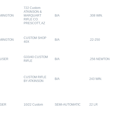
722 Custom
ATKINSON &
MINGTON
MARQUART
B/A
.308 WIN.
RIFLE CO.
PRESCOTT, AZ
CUSTOM SHOP
MINGTON
B/A
.22-250
40X
G33/40 CUSTOM
USER
B/A
.256 NEWTON
RIFLE
CUSTOM RIFLE
B/A
243 WIN.
BY ATKINSON
GER
10/22 Custom
SEMI-AUTOMATIC
22 LR