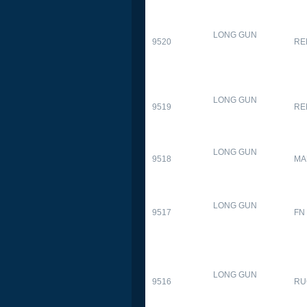
LONG GUN
9520
RE
LONG GUN
9519
RE
LONG GUN
9518
MA
LONG GUN
9517
FN
LONG GUN
9516
RU