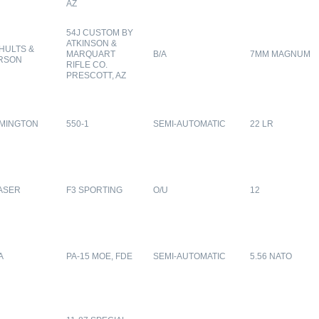
AZ
54J CUSTOM BY
ATKINSON &
HULTS &
MARQUART
B/A
7MM MAGNUM
RSON
RIFLE CO.
PRESCOTT, AZ
MINGTON
550-1
SEMI-AUTOMATIC
22 LR
ASER
F3 SPORTING
O/U
12
A
PA-15 MOE, FDE
SEMI-AUTOMATIC
5.56 NATO