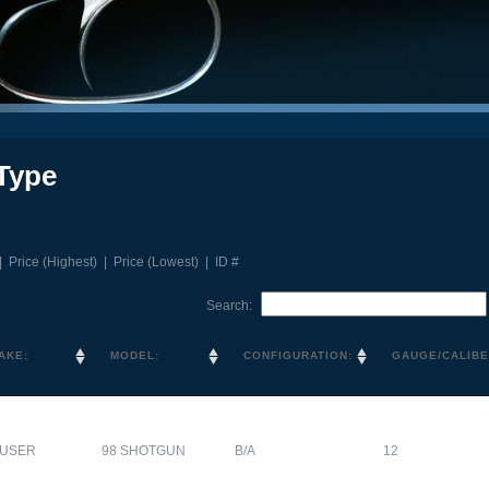
Type
|
Price (Highest)
|
Price (Lowest)
|
ID #
Search:
AKE:
MODEL:
CONFIGURATION:
GAUGE/CALIBE
USER
98 SHOTGUN
B/A
12