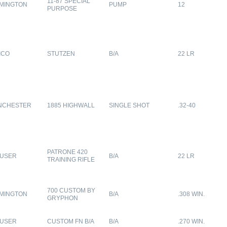
11-87 SPECIAL
MINGTON
PUMP
12
PURPOSE
ICO
STUTZEN
B/A
22 LR
NCHESTER
1885 HIGHWALL
SINGLE SHOT
.32-40
PATRONE 420
USER
B/A
22 LR
TRAINING RIFLE
700 CUSTOM BY
MINGTON
B/A
.308 WIN.
GRYPHON
USER
CUSTOM FN B/A
B/A
.270 WIN.