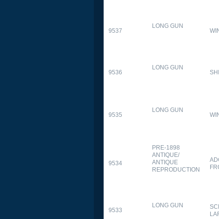
LONG GUN
9537
WI
LONG GUN
9536
SH
LONG GUN
9535
WI
PRE-1898
ANTIQUE/
AD
ANTIQUE
9534
FR
REPRODUCTION
LONG GUN
SC
9533
LA