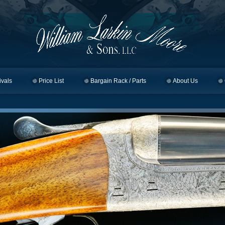
ivals
Price List
Bargain Rack / Parts
About Us