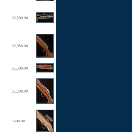
$2,500.00
$2,850.00
$1,500.00
$1,200.00
$500.00