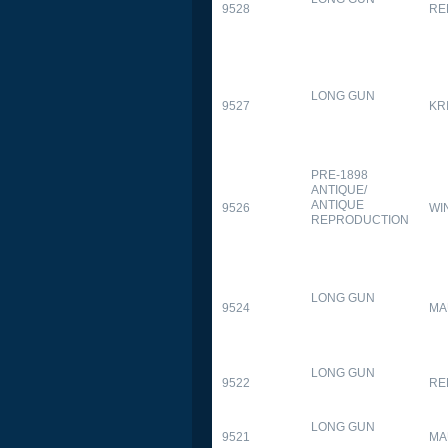
9528
RE
LONG GUN
9527
KR
PRE-1898
ANTIQUE/
ANTIQUE
9526
WI
REPRODUCTION
LONG GUN
9524
MA
LONG GUN
9522
RE
LONG GUN
9521
MA