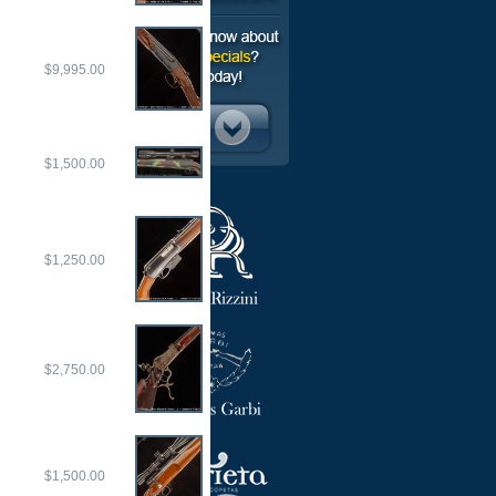
$9,995.00
$1,500.00
$1,250.00
$2,750.00
$1,500.00