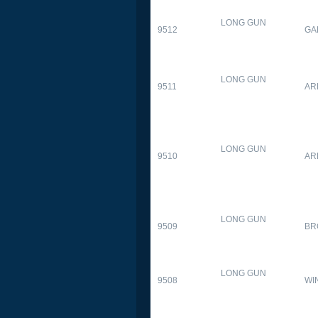
LONG GUN
9512
GA
LONG GUN
9511
AR
LONG GUN
9510
AR
LONG GUN
9509
BR
LONG GUN
9508
WI