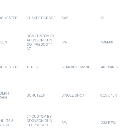
NCHESTER
21 SKEET GRADE
SXS
20
DGA CUSTOM BY
ATKINSON GUN
ILEN
B/A
7MM-08
CO. PRESCOTT,
AZ
NCHESTER
1910 SL
SEMI-AUTOMATIC
.401 WIN SL
OLPH
SCHUTZEN
SINGLE SHOT
8.15 x 46R
OHN
54 CUSTOM BY
HULTS &
ATKINSON GUN
B/A
.233 REM
RSON
CO. PRESCOTT,