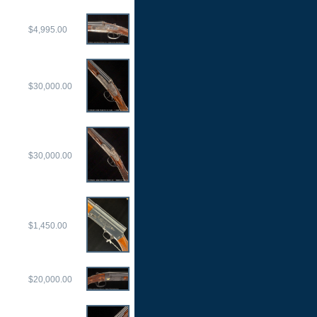
$4,995.00
$30,000.00
$30,000.00
$1,450.00
$20,000.00