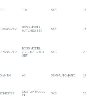
RBI
100
SXS
16
BOSS MODEL
RIZABALAGA
SXS
16
MATCHED SET
BOSS MODEL
RIZABALAGA
20/12 MATCHED
SXS
20
SET
OWNING
A5
SEMI-AUTOMATIC
12
CUSTOM MODEL
NCHESTER
SXS
20
21