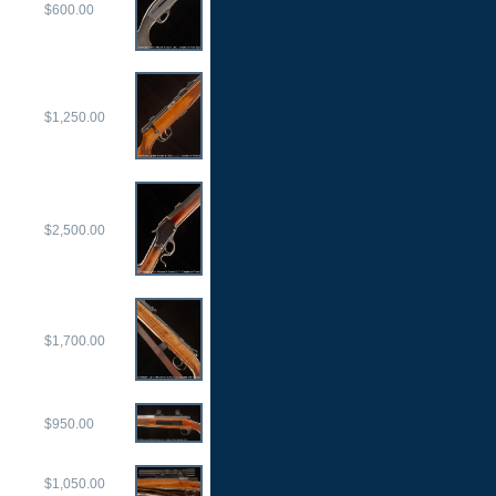
$600.00
$1,250.00
$2,500.00
$1,700.00
$950.00
$1,050.00