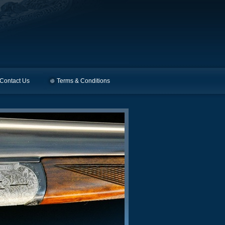
Contact Us
Terms & Conditions