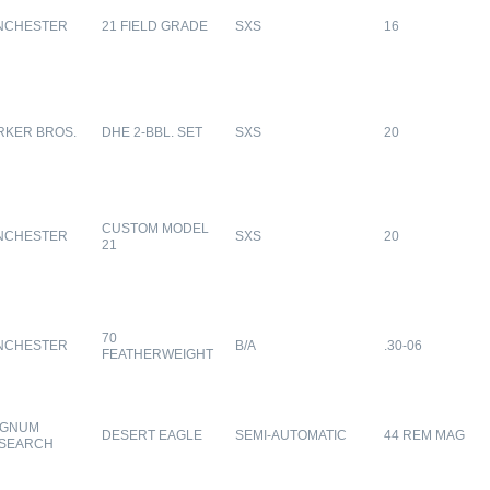
NCHESTER
21 FIELD GRADE
SXS
16
RKER BROS.
DHE 2-BBL. SET
SXS
20
CUSTOM MODEL
NCHESTER
SXS
20
21
70
NCHESTER
B/A
.30-06
FEATHERWEIGHT
GNUM
DESERT EAGLE
SEMI-AUTOMATIC
44 REM MAG
SEARCH