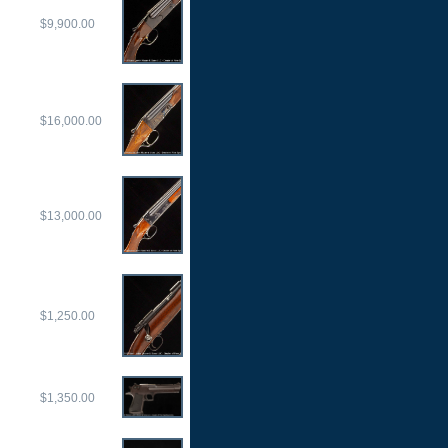
$9,900.00
$16,000.00
$13,000.00
$1,250.00
$1,350.00