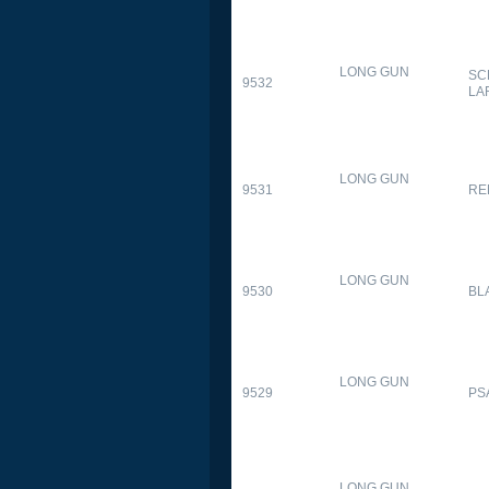
LONG GUN
SC
9532
LA
LONG GUN
9531
RE
LONG GUN
9530
BL
LONG GUN
9529
PS
LONG GUN