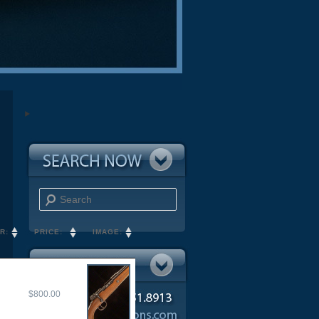
Search
R:
PRICE:
IMAGE:
$800.00