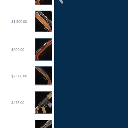
$1,500.00
$500.00
$7,500.00
$475.00