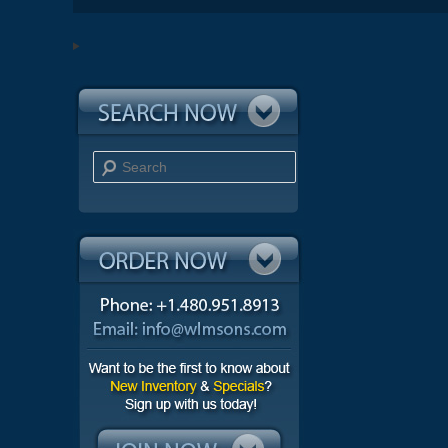
Search