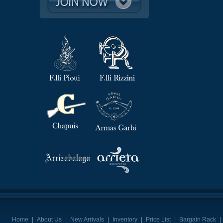
Home
|
About Us
|
New Arrivals
|
Inventory
|
Price List
|
Bargain Rack
|