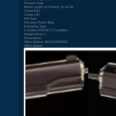
Forearm Type:
Barrel Length (in Inches):
16 GA 30
Choke R/U:
Choke L/O:
Rib Type:
Receiver Finish:
Blue
Engraving Type:
Condition
PERFECT Condition
Weight (lb./oz.):
Dimensions:
Other Options:
BOX & PAPERS
Other details: