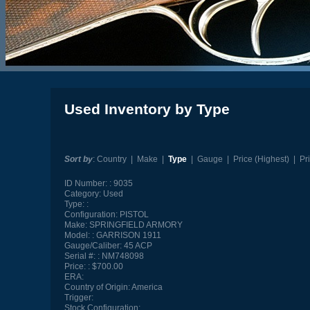
Used Inventory by Type
Sort by
:
Country
|
Make
|
Type
|
Gauge
|
Price (Highest)
|
Pr
ID Number:
9035
Category:
Used
Type:
Configuration:
PISTOL
Make:
SPRINGFIELD ARMORY
Model:
GARRISON 1911
Gauge/Caliber:
45 ACP
Serial #:
NM748098
Price:
$700.00
ERA:
Country of Origin:
America
Trigger:
Stock Configuration: