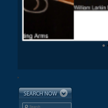
Search