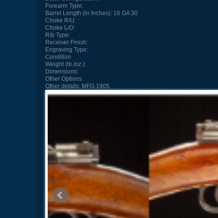
Forearm Type:
Barrel Length (in Inches):
16 GA 30
Choke R/U:
Choke L/O:
Rib Type:
Receiver Finish:
Engraving Type:
Condition
Weight (lb./oz.):
Dimensions:
Other Options:
Other details:
MFG 1905