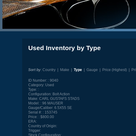
Used Inventory by Type
Sort by
:
Country
|
Make
|
Type
|
Gauge
|
Price (Highest)
|
Pr
ID Number:
9040
Category:
Used
Type:
Configuration:
Bolt Action
Make:
CARL GUSTAFS STADS
Model:
96 MAUSER
Gauge/Caliber:
6.5X55 SE
Serial #:
153745
Price:
$800.00
ERA:
Country of Origin:
Trigger:
Stock Configuration: