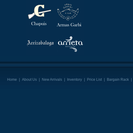
Home
|
About Us
|
New Arrivals
|
Inventory
|
Price List
|
Bargain Rack
|