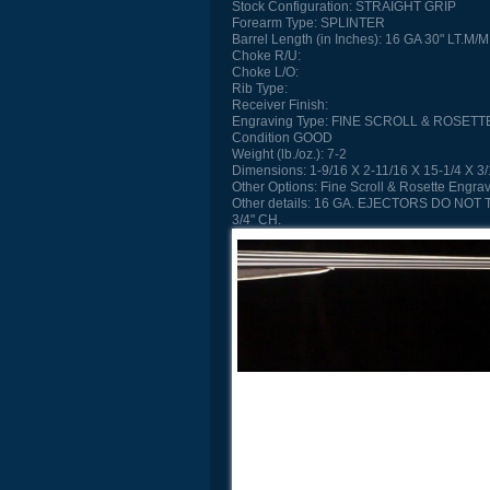
Stock Configuration:
STRAIGHT GRIP
Forearm Type:
SPLINTER
Barrel Length (in Inches):
16 GA 30" LT.M/M
Choke R/U:
Choke L/O:
Rib Type:
Receiver Finish:
Engraving Type:
FINE SCROLL & ROSETT
Condition
GOOD
Weight (lb./oz.):
7-2
Dimensions:
1-9/16 X 2-11/16 X 15-1/4 X 3
Other Options:
Fine Scroll & Rosette Engra
Other details:
16 GA. EJECTORS DO NOT 
3/4" CH.