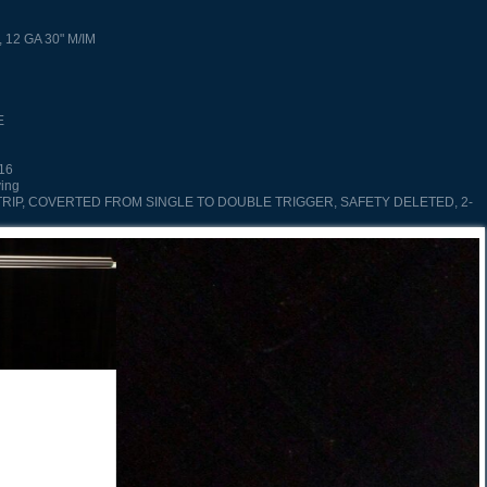
, 12 GA 30" M/IM
E
/16
ving
TRIP, COVERTED FROM SINGLE TO DOUBLE TRIGGER, SAFETY DELETED, 2-