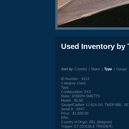
Used Inventory by 
Sort by
:
Country
|
Make
|
Type
|
Gauge
ID Number:
9113
Category:
Used
Type:
Configuration:
SXS
Make:
JOSEPH SMETTS
Model:
BLNE
Gauge/Caliber:
12 &16 GA. TWOP BBL. SE
Serial #:
6447
Price:
$1,950.00
ERA:
Country of Origin:
BEL (Belgium)
Trigger:
DT (DOUBLE TRIGGER)