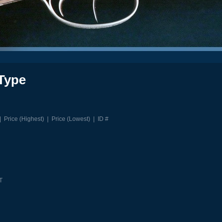
Type
|
Price (Highest)
|
Price (Lowest)
|
ID #
T