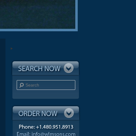
Search