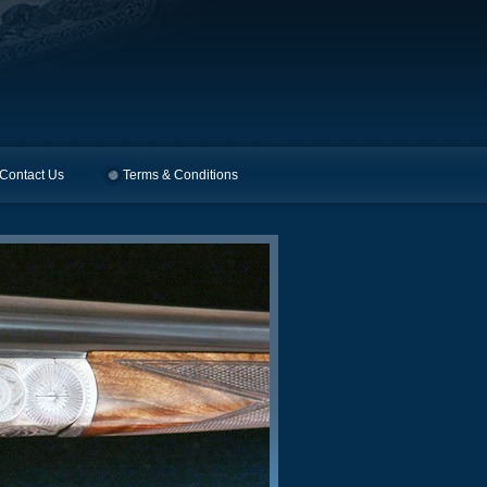
Contact Us
Terms & Conditions