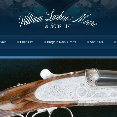
ivals
Price List
Bargain Rack / Parts
About Us