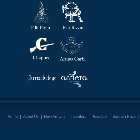
Home
|
About Us
|
New Arrivals
|
Inventory
|
Price List
|
Bargain Rack
|