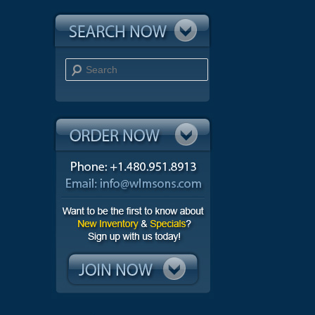
Search