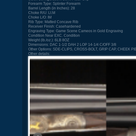
Forearm Type:
Splinter Forearm
Barrel Length (in Inches):
28
Choke R/U:
Lt.M
Choke L/O:
IM
Rib Type:
Matted Concave Rib
Receiver Finish:
Casehardened
Engraving Type:
Game Scene Cameos in Gold Engraving
Condition
Near EXC. Condition
Weight (lb./oz.):
6LB 8OZ
Dimensions:
DAC 1-1/2 DAH 2 LOP 14-1/4 C/OFF 3/8
Other Options:
SDE-CLIPS, CROSS-BOLT, GRIP CAP, CHEEK PI
Other details: