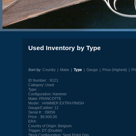
Used Inventory by Type
Sort by
:
Country
|
Make
|
Type
|
Gauge
|
Price (Highest)
|
Pr
ID Number:
9121
Category:
Used
Type:
Configuration:
Hammer
Make:
FRANCOTTE
Model:
HAMMER EXTRA FINISH
Gauge/Caliber:
12
Serial #:
39056
Price:
$9,900.00
ERA:
Country of Origin:
Belgium
Trigger:
DT (Double)
Stock Configuration:
Semi Pistol Grip