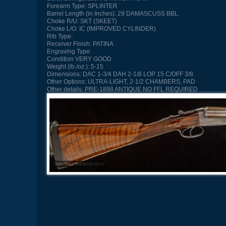
Forearm Type:
SPLINTER
Barrel Length (in Inches):
29 DAMASCUSS BBL.
Choke R/U:
SKT (SKEET)
Choke L/O:
IC (IMPROVED CYLINDER)
Rib Type:
Receiver Finish:
PATINA
Engraving Type:
Condition
VERY GOOD
Weight (lb./oz.):
5-15
Dimensions:
DAC 1-3/4 DAH 2-1/8 LOP 15 C/OFF 3/8
Other Options:
ULTRA-LIGHT, 2-1/2 CHAMBERS, PAD
Other details:
PRE-1898 ANTIQUE NO FFL REQUIRED