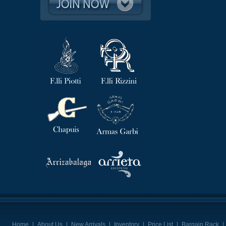
Home
|
About Us
|
New Arrivals
|
Inventory
|
Price List
|
Bargain Rack
|