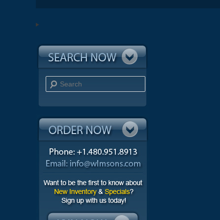
Search