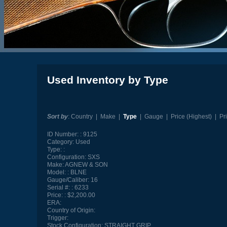
Used Inventory by Type
Sort by
:
Country
|
Make
|
Type
|
Gauge
|
Price (Highest)
|
Pr
ID Number:
9125
Category:
Used
Type:
Configuration:
SXS
Make:
AGNEW & SON
Model:
BLNE
Gauge/Caliber:
16
Serial #:
6233
Price:
$2,200.00
ERA:
Country of Origin:
Trigger:
Stock Configuration:
STRAIGHT GRIP