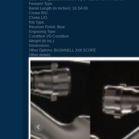
Forearm Type:
Barrel Length (in Inches):
16 GA 30
Choke R/U:
Choke L/O:
Rib Type:
Receiver Finish:
Blue
Engraving Type:
Condition
VG Condition
Weight (lb./oz.):
Dimensions:
Other Options:
BUSHNELL 3X9 SCOPE
Other details: