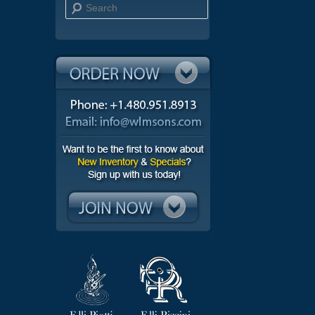
Search