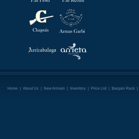
Home
|
About Us
|
New Arrivals
|
Inventory
|
Price List
|
Bargain Rack
|