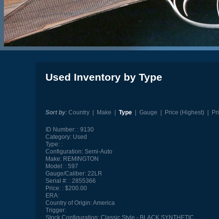
Used Inventory by Type
Sort by
:
Country
|
Make
|
Type
|
Gauge
|
Price (Highest)
|
Pr
ID Number:
9130
Category:
Used
Type:
Configuration:
Semi-Auto
Make:
REMINGTON
Model:
597
Gauge/Caliber:
22LR
Serial #:
2855366
Price:
$200.00
ERA:
Country of Origin:
America
Trigger:
Stock Configuration:
Classic Style - BLACK SYNTHETIC