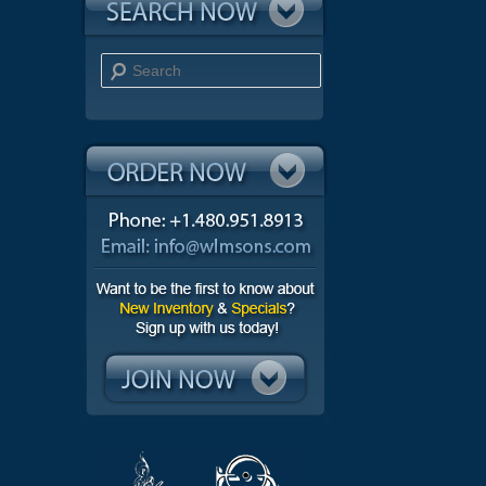
Search