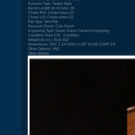
Forearm Type:
Target Style
Barrel Length (in Inches):
28
Choke R/U:
Choke tubes (2)
Choke L/O:
Choke tubes (2)
Rib Type:
Vent Rib
Receiver Finish:
Coin Finish
Engraving Type:
Game Scene Cameos Engraving
Condition
Near EXC. Condition
Weight (lb./oz.):
8LB 4OZ
Dimensions:
DAC 1-1/4 DAH 2 LOP 14-5/8 C/OFF 1/4
Other Options:
PAD
Other details: