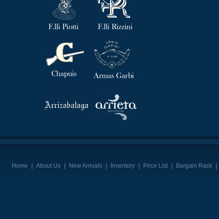
Home
|
About Us
|
New Arrivals
|
Inventory
|
Price List
|
Bargain Rack
|