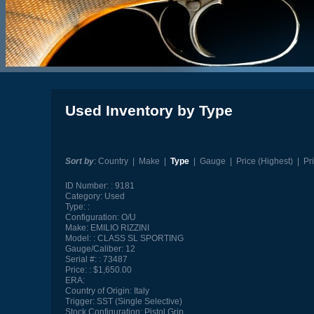
Used Inventory by Type
Sort by
:
Country
|
Make
|
Type
|
Gauge
|
Price (Highest)
|
Pr
ID Number:
9181
Category:
Used
Type:
Configuration:
O/U
Make:
EMILIO RIZZINI
Model:
CLASS SL SPORTING
Gauge/Caliber:
12
Serial #:
73487
Price:
$1,650.00
ERA:
Country of Origin:
Italy
Trigger:
SST (Single Selective)
Stock Configuration:
Pistol Grip