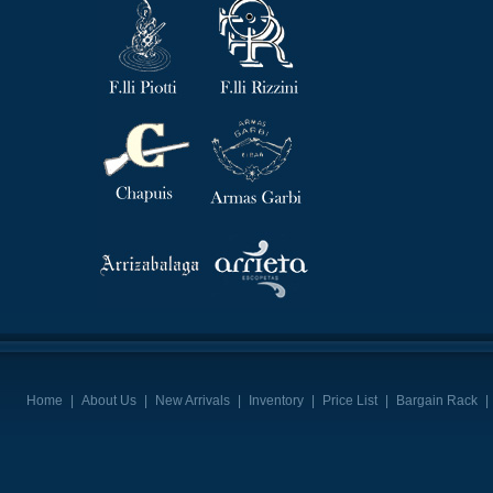
Home
|
About Us
|
New Arrivals
|
Inventory
|
Price List
|
Bargain Rack
|