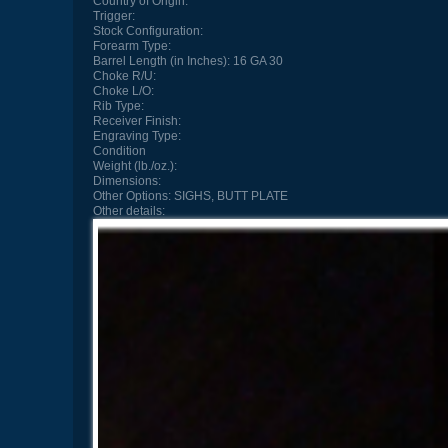
Country of Origin:
Trigger:
Stock Configuration:
Forearm Type:
Barrel Length (in Inches):
16 GA 30
Choke R/U:
Choke L/O:
Rib Type:
Receiver Finish:
Engraving Type:
Condition
Weight (lb./oz.):
Dimensions:
Other Options:
SIGHS, BUTT PLATE
Other details: