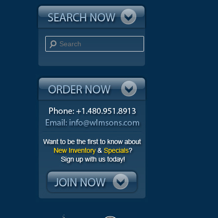
Search