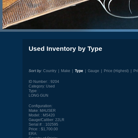
Used Inventory by Type
Sort by
:
Country
|
Make
|
Type
|
Gauge
|
Price (Highest)
|
Pr
ID Number:
9204
Category:
Used
Type:
LONG GUN
Configuration:
Make:
MAUSER
Model:
MS420
Gauge/Caliber:
22LR
Serial #:
102595
Price:
$1,700.00
ERA: