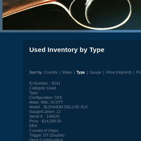
Used Inventory by Type
Sort by
:
Country
|
Make
|
Type
|
Gauge
|
Price (Highest)
|
Pr
ID Number:
9241
Category:
Used
Type:
Configuration:
SXS
Make:
W&C SCOTT
Model:
BLENHEIM DELUXE SLE
Gauge/Caliber:
12
Serial #:
146625
Price:
$14,500.00
ERA:
Country of Origin:
Trigger:
DT (Double)
Stock Configuration: