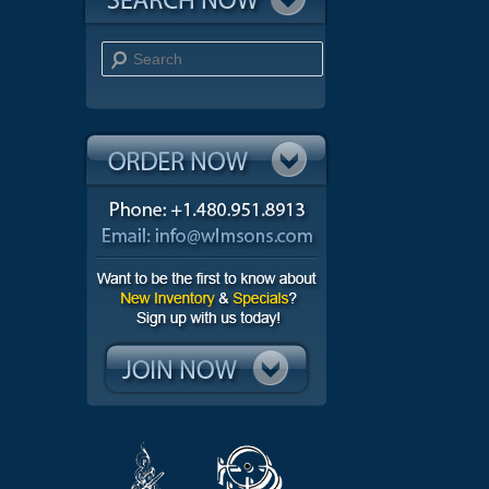
Search