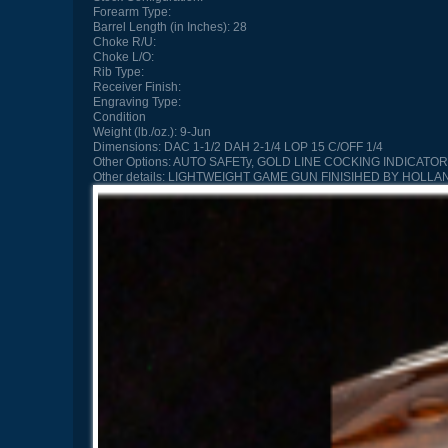
Forearm Type:
Barrel Length (in Inches):
28
Choke R/U:
Choke L/O:
Rib Type:
Receiver Finish:
Engraving Type:
Condition
Weight (lb./oz.):
9-Jun
Dimensions:
DAC 1-1/2 DAH 2-1/4 LOP 15 C/OFF 1/4
Other Options:
AUTO SAFETy, GOLD LINE COCKING INDICATO
Other details:
LIGHTWEIGHT GAME GUN FINISIHED BY HOLLA