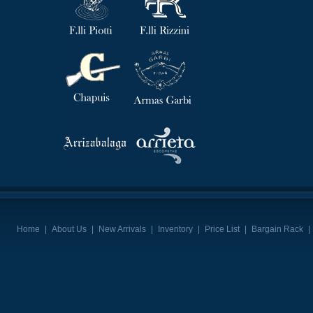
Home
|
About Us
|
New Arrivals
|
Inventory
|
Price List
|
Bargain Rack
|