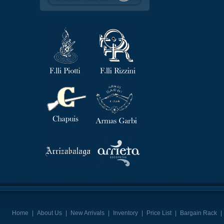
Home
|
About Us
|
New Arrivals
|
Inventory
|
Price List
|
Bargain Rack
|