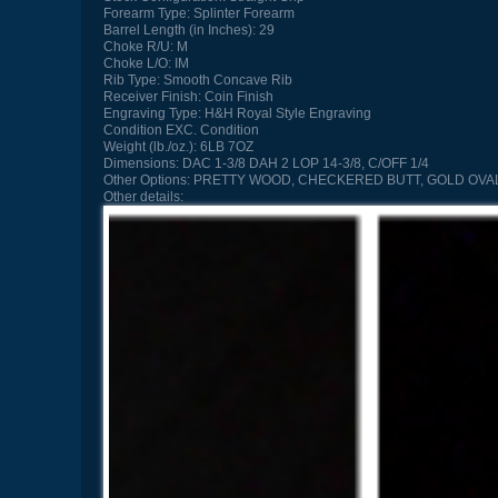
Forearm Type:
Splinter Forearm
Barrel Length (in Inches):
29
Choke R/U:
M
Choke L/O:
IM
Rib Type:
Smooth Concave Rib
Receiver Finish:
Coin Finish
Engraving Type:
H&H Royal Style Engraving
Condition
EXC. Condition
Weight (lb./oz.):
6LB 7OZ
Dimensions:
DAC 1-3/8 DAH 2 LOP 14-3/8, C/OFF 1/4
Other Options:
PRETTY WOOD, CHECKERED BUTT, GOLD OVAL
Other details: