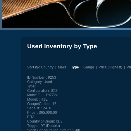
Used Inventory by Type
Sort by
:
Country
|
Make
|
Type
|
Gauge
|
Price (Highest)
|
Pr
ID Number:
9253
Category:
Used
Type:
Configuration:
SXS
Make:
F.LLI RIZZINI
Model:
R1E
Gauge/Caliber:
16
Serial #:
2410
Price:
$65,000.00
ERA:
Country of Origin:
Italy
Trigger:
DT (Double)
Stock Configuration:
Straight Grip