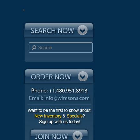
Search