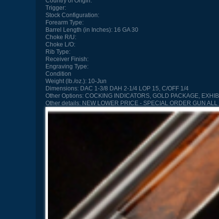
Country of Origin:
Trigger:
Stock Configuration:
Forearm Type:
Barrel Length (in Inches):
16 GA 30
Choke R/U:
Choke L/O:
Rib Type:
Receiver Finish:
Engraving Type:
Condition
Weight (lb./oz.):
10-Jun
Dimensions:
DAC 1-3/8 DAH 2-1/4 LOP 15, C/OFF 1/4
Other Options:
COCKING INDICATORS, GOLD PACKAGE, EXHIB
Other details:
NEW LOWER PRICE - SPECIAL ORDER GUN ALL