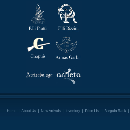
Home
|
About Us
|
New Arrivals
|
Inventory
|
Price List
|
Bargain Rack
|