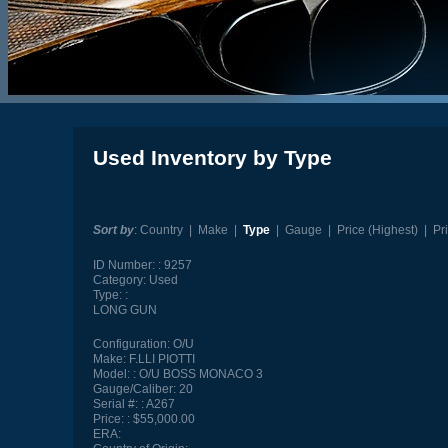
Used Inventory by Type
Sort by
:
Country
|
Make
|
Type
|
Gauge
|
Price (Highest)
|
Pr
ID Number:
9257
Category:
Used
Type:
LONG GUN
Configuration:
O/U
Make:
F.LLI PIOTTI
Model:
O/U BOSS MONACO 3
Gauge/Caliber:
20
Serial #:
A267
Price:
$55,000.00
ERA: