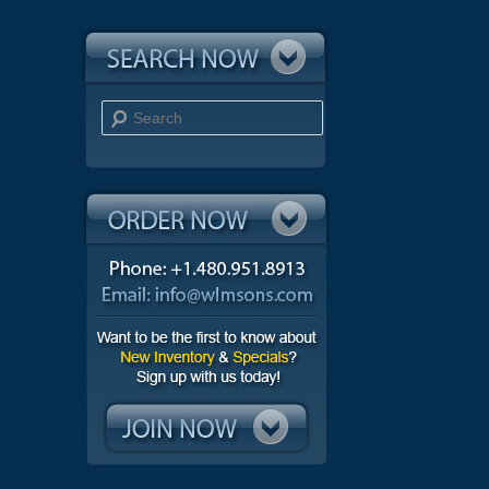
Search