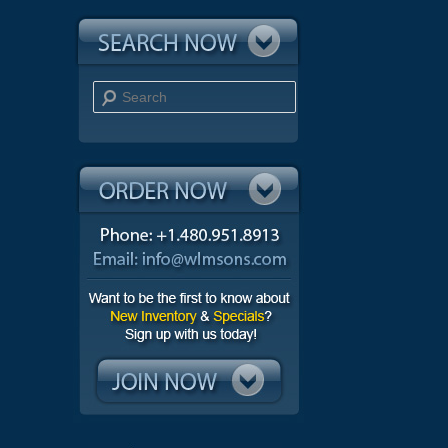
Search