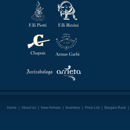
Home
|
About Us
|
New Arrivals
|
Inventory
|
Price List
|
Bargain Rack
|