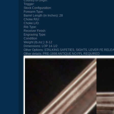
Country of Origin:
Trigger:
Stock Configuration:
Forearm Type:
Barrel Length (in Inches):
28
Choke R/U:
Choke L/O:
Rib Type:
Receiver Finish:
Engraving Type:
Condition
Weight (lb./oz.):
8-12
Dimensions:
LOP 14-1/2
Other Options:
STALKING SAFETIES, SIGHTS, LEVER FE RELEA
Other details:
PRE-1898 ANTIQUE NO FFL REQUIRED