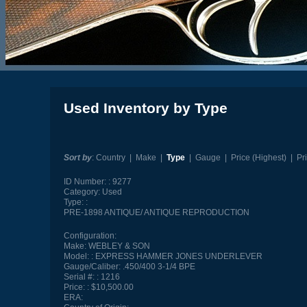
Used Inventory by Type
Sort by
:
Country
|
Make
|
Type
|
Gauge
|
Price (Highest)
|
Pr
ID Number:
9277
Category:
Used
Type:
PRE-1898 ANTIQUE/ ANTIQUE REPRODUCTION
Configuration:
Make:
WEBLEY & SON
Model:
EXPRESS HAMMER JONES UNDERLEVER
Gauge/Caliber:
.450/400 3-1/4 BPE
Serial #:
1216
Price:
$10,500.00
ERA: