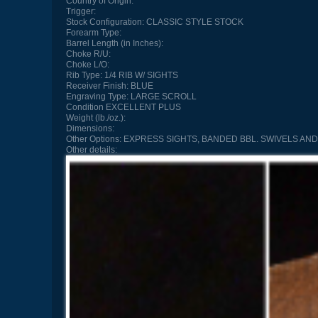
Country of Origin:
Trigger:
Stock Configuration:
CLASSIC STYLE STOCK
Forearm Type:
Barrel Length (in Inches):
Choke R/U:
Choke L/O:
Rib Type:
1/4 RIB W/ SIGHTS
Receiver Finish:
BLUE
Engraving Type:
LARGE SCROLL
Condition
EXCELLENT PLUS
Weight (lb./oz.):
Dimensions:
Other Options:
EXPRESS SIGHTS, BANDED BBL. SWIVELS AND
Other details: