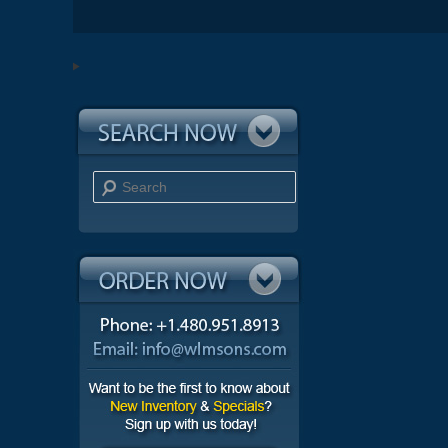
Search