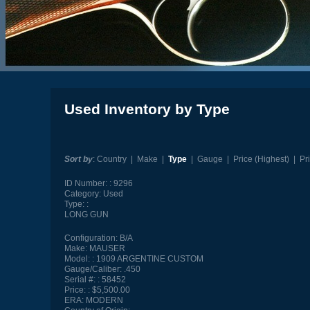
Used Inventory by Type
Sort by
:
Country
|
Make
|
Type
|
Gauge
|
Price (Highest)
|
Pr
ID Number:
9296
Category:
Used
Type:
LONG GUN
Configuration:
B/A
Make:
MAUSER
Model:
1909 ARGENTINE CUSTOM
Gauge/Caliber:
.450
Serial #:
58452
Price:
$5,500.00
ERA:
MODERN