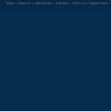
Home
|
About Us
|
New Arrivals
|
Inventory
|
Price List
|
Bargain Rack
|