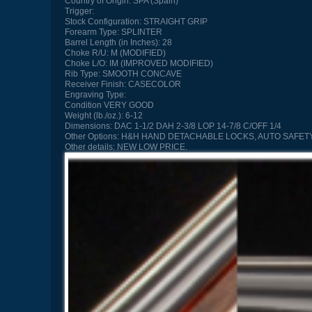
Country of Origin:
SPA (Spain)
Trigger:
Stock Configuration:
STRAIGHT GRIP
Forearm Type:
SPLINTER
Barrel Length (in Inches):
28
Choke R/U:
M (MODIFIED)
Choke L/O:
IM (IMPROVED MODIFIED)
Rib Type:
SMOOTH CONCAVE
Receiver Finish:
CASECOLOR
Engraving Type:
Condition
VERY GOOD
Weight (lb./oz.):
6-12
Dimensions:
DAC 1-1/2 DAH 2-3/8 LOP 14-7/8 C/OFF 1/4
Other Options:
H&H HAND DETACHABLE LOCKS, AUTO SAFETY
Other details:
NEW LOW PRICE.