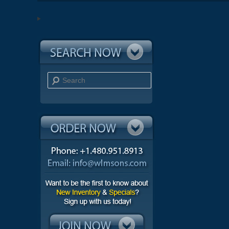
Search