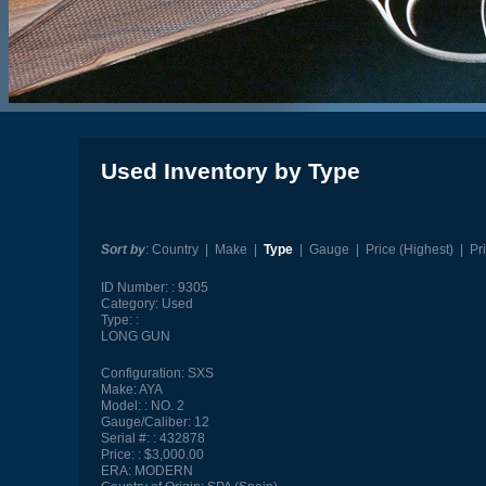
Used Inventory by Type
Sort by
:
Country
|
Make
|
Type
|
Gauge
|
Price (Highest)
|
Pr
ID Number:
9305
Category:
Used
Type:
LONG GUN
Configuration:
SXS
Make:
AYA
Model:
NO. 2
Gauge/Caliber:
12
Serial #:
432878
Price:
$3,000.00
ERA:
MODERN