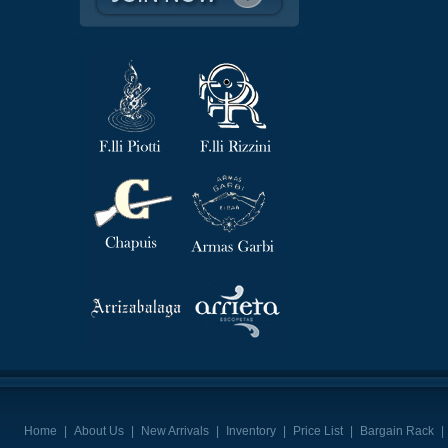
Home
|
About Us
|
New Arrivals
|
Inventory
|
Price List
|
Bargain Rack
|